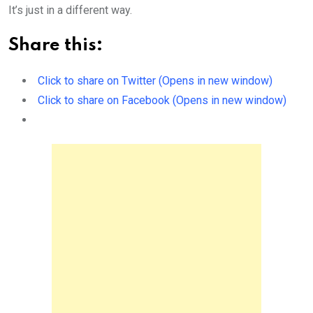
It’s just in a different way.
Share this:
Click to share on Twitter (Opens in new window)
Click to share on Facebook (Opens in new window)