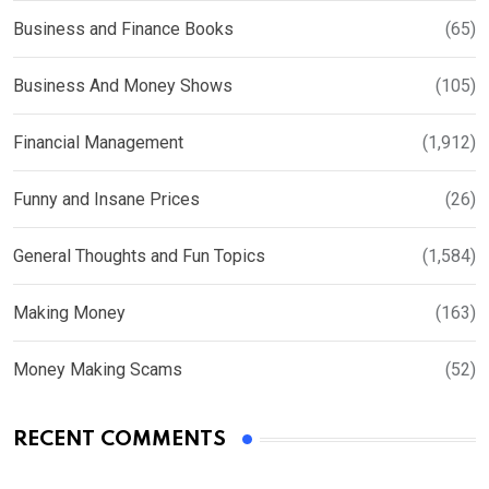
Business and Finance Books
(65)
Business And Money Shows
(105)
Financial Management
(1,912)
Funny and Insane Prices
(26)
General Thoughts and Fun Topics
(1,584)
Making Money
(163)
Money Making Scams
(52)
RECENT COMMENTS