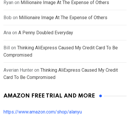
Ryan
on
Millionaire Image At The Expense of Others
Bob
on
Millionaire Image At The Expense of Others
Ana
on
A Penny Doubled Everyday
Bill
on
Thinking AliExpress Caused My Credit Card To Be
Compromised
Averian Hunter
on
Thinking AliExpress Caused My Credit
Card To Be Compromised
AMAZON FREE TRIAL AND MORE
https://www.amazon.com/shop/alanyu