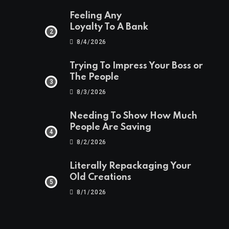
Feeling Any
Loyalty To A Bank
8/4/2026
Trying To Impress Your Boss or
The People
8/3/2026
Needing To Show How Much
People Are Saving
8/2/2026
Literally Repackaging Your
Old Creations
8/1/2026