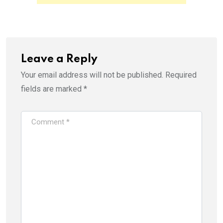
Leave a Reply
Your email address will not be published.
Required
fields are marked
*