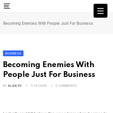
Skip
to
content
Becoming Enemies With People Just For Business
BUSINESS
Becoming Enemies With
People Just For Business
BY
ALAN YU
7/13/2025
0
COMMENTS