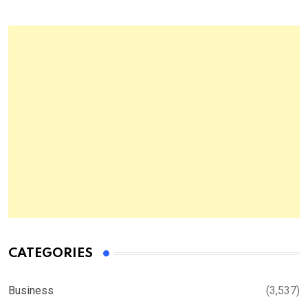
CATEGORIES
Business
(3,537)