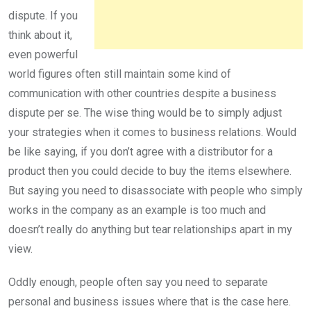
dispute. If you
think about it,
even powerful
world figures often still maintain some kind of
communication with other countries despite a business
dispute per se. The wise thing would be to simply adjust
your strategies when it comes to business relations. Would
be like saying, if you don’t agree with a distributor for a
product then you could decide to buy the items elsewhere.
But saying you need to disassociate with people who simply
works in the company as an example is too much and
doesn’t really do anything but tear relationships apart in my
view.
Oddly enough, people often say you need to separate
personal and business issues where that is the case here.