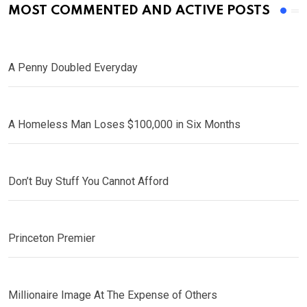
MOST COMMENTED AND ACTIVE POSTS
A Penny Doubled Everyday
A Homeless Man Loses $100,000 in Six Months
Don’t Buy Stuff You Cannot Afford
Princeton Premier
Millionaire Image At The Expense of Others