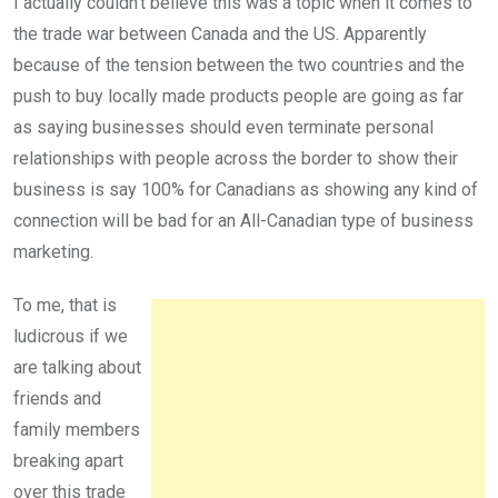
I actually couldn’t believe this was a topic when it comes to
the trade war between Canada and the US. Apparently
because of the tension between the two countries and the
push to buy locally made products people are going as far
as saying businesses should even terminate personal
relationships with people across the border to show their
business is say 100% for Canadians as showing any kind of
connection will be bad for an All-Canadian type of business
marketing.
To me, that is
ludicrous if we
are talking about
friends and
family members
breaking apart
over this trade