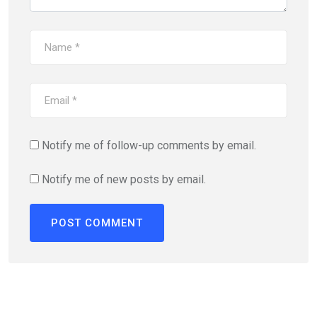
Notify me of follow-up comments by email.
Notify me of new posts by email.