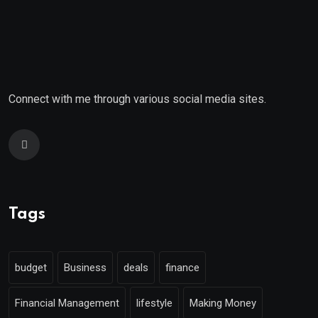
Connect with me through various social media sites.
Tags
budget
Business
deals
finance
Financial Management
lifestyle
Making Money