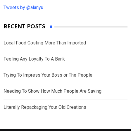
Tweets by @alanyu
RECENT POSTS
Local Food Costing More Than Imported
Feeling Any Loyalty To A Bank
Trying To Impress Your Boss or The People
Needing To Show How Much People Are Saving
Literally Repackaging Your Old Creations