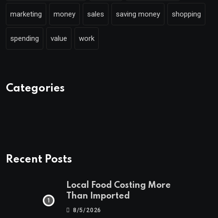
marketing
money
sales
saving money
shopping
spending
value
work
Categories
Recent Posts
Local Food Costing More
Than Imported
8/5/2026