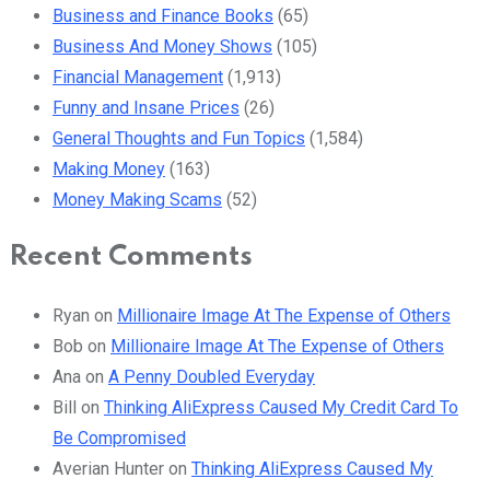
Business and Finance Books
(65)
Business And Money Shows
(105)
Financial Management
(1,913)
Funny and Insane Prices
(26)
General Thoughts and Fun Topics
(1,584)
Making Money
(163)
Money Making Scams
(52)
Recent Comments
Ryan
on
Millionaire Image At The Expense of Others
Bob
on
Millionaire Image At The Expense of Others
Ana
on
A Penny Doubled Everyday
Bill
on
Thinking AliExpress Caused My Credit Card To
Be Compromised
Averian Hunter
on
Thinking AliExpress Caused My