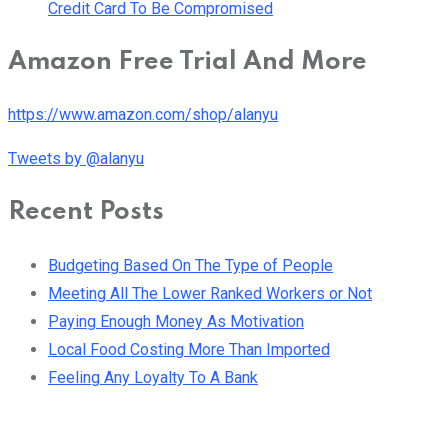
Credit Card To Be Compromised
Amazon Free Trial And More
https://www.amazon.com/shop/alanyu
Tweets by @alanyu
Recent Posts
Budgeting Based On The Type of People
Meeting All The Lower Ranked Workers or Not
Paying Enough Money As Motivation
Local Food Costing More Than Imported
Feeling Any Loyalty To A Bank