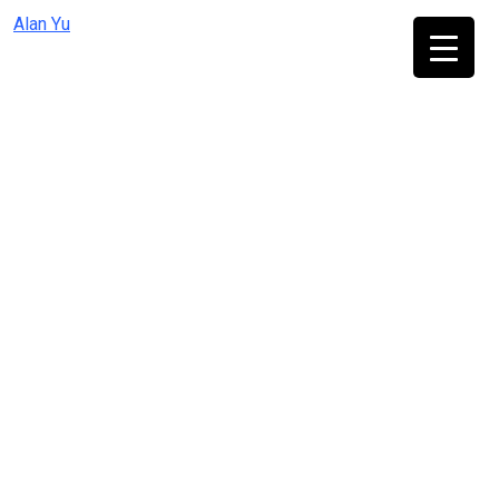
Skip
Alan Yu
to
content