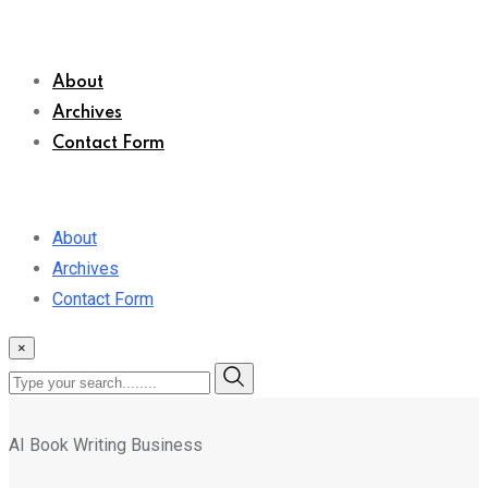
About
Archives
Contact Form
About
Archives
Contact Form
×
AI Book Writing Business