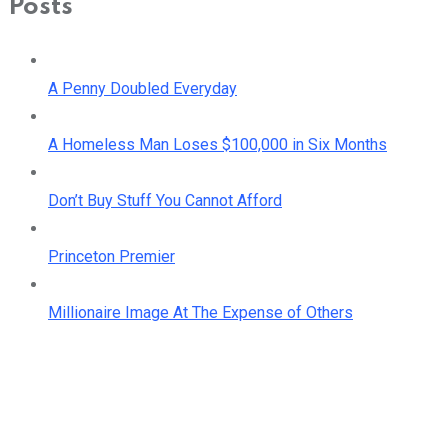
Posts
A Penny Doubled Everyday
A Homeless Man Loses $100,000 in Six Months
Don’t Buy Stuff You Cannot Afford
Princeton Premier
Millionaire Image At The Expense of Others