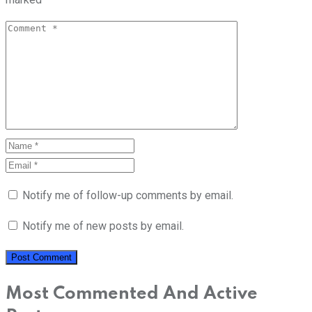
Notify me of follow-up comments by email.
Notify me of new posts by email.
Most Commented And Active