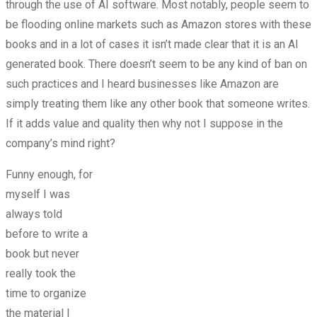
through the use of AI software. Most notably, people seem to
be flooding online markets such as Amazon stores with these
books and in a lot of cases it isn’t made clear that it is an AI
generated book. There doesn’t seem to be any kind of ban on
such practices and I heard businesses like Amazon are
simply treating them like any other book that someone writes.
If it adds value and quality then why not I suppose in the
company’s mind right?
Funny enough, for
myself I was
always told
before to write a
book but never
really took the
time to organize
the material I