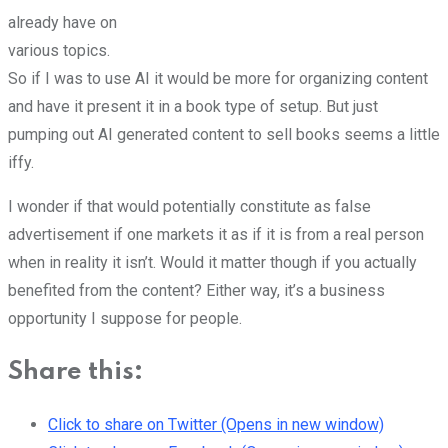
already have on
various topics.
So if I was to use AI it would be more for organizing content
and have it present it in a book type of setup. But just
pumping out AI generated content to sell books seems a little
iffy.
I wonder if that would potentially constitute as false
advertisement if one markets it as if it is from a real person
when in reality it isn’t. Would it matter though if you actually
benefited from the content? Either way, it’s a business
opportunity I suppose for people.
Share this:
Click to share on Twitter (Opens in new window)