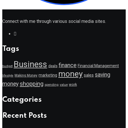
Connect with me through various social media sites.
Tags
Business
finance
Financial Management
deals
budget
money
saving
marketing
sales
Making Money
lifestyle
shopping
money
work
value
spending
Categories
Recent Posts