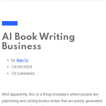
Business
AI Book Writing
Business
by
Alan Yu
4/20/2024
0
Comments
Well apparently, this is a thing nowadays where people are
publishing and selling books online that are purely generated