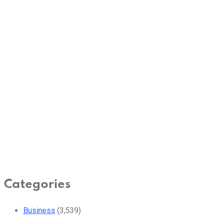
Categories
Business
(3,539)