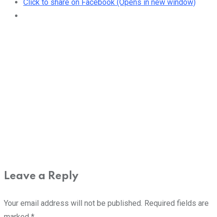
Click to share on Facebook (Opens in new window)
Leave a Reply
Your email address will not be published.
Required fields are
marked
*