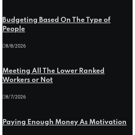
Budgeting Based On The Type of
People
8/8/2026
Meeting All The Lower Ranked
Workers or Not
8/7/2026
Paying Enough Money As Motivation