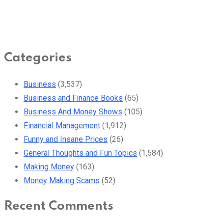
Categories
Business
(3,537)
Business and Finance Books
(65)
Business And Money Shows
(105)
Financial Management
(1,912)
Funny and Insane Prices
(26)
General Thoughts and Fun Topics
(1,584)
Making Money
(163)
Money Making Scams
(52)
Recent Comments