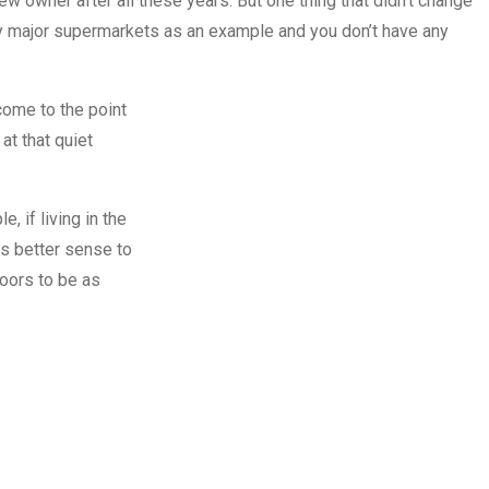
owner after all these years. But one thing that didn’t change
ny major supermarkets as an example and you don’t have any
come to the point
at that quiet
, if living in the
es better sense to
doors to be as