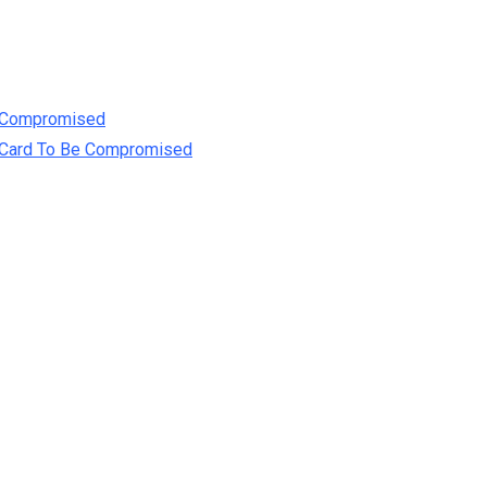
e Compromised
t Card To Be Compromised