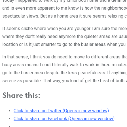
Today I happened to walk by my childhood home and it definite
and is even more apparent to me know is how the neighborhood 
spectacular views. But as a home area it sure seems relaxing 
It seems cliché where when you are younger I am sure the more
where they don’t really need anymore the quieter areas are usual
location or is it just smarter to go to the busier areas when yo
In that sense, I think you do need to move to different areas th
busy areas means I could literally walk to work in three minute
go to the busier area despite the less peacefulness. If anything, 
serene as possible. That way, you kind of get the best of both 
Share this:
Click to share on Twitter (Opens in new window)
Click to share on Facebook (Opens in new window)