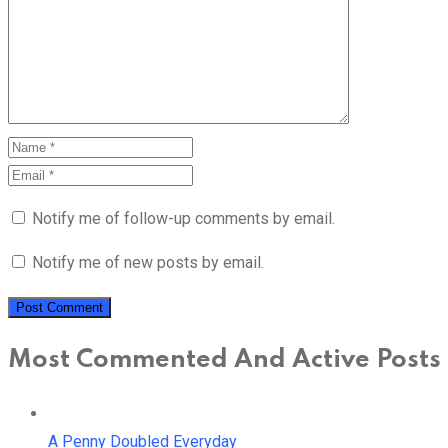
Notify me of follow-up comments by email.
Notify me of new posts by email.
Most Commented And Active Posts
A Penny Doubled Everyday