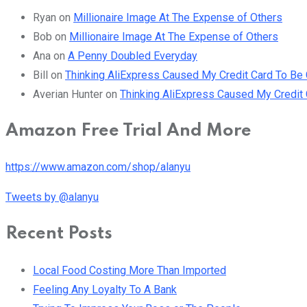
Ryan
on
Millionaire Image At The Expense of Others
Bob
on
Millionaire Image At The Expense of Others
Ana
on
A Penny Doubled Everyday
Bill
on
Thinking AliExpress Caused My Credit Card To B
Averian Hunter
on
Thinking AliExpress Caused My Credi
Amazon Free Trial And More
https://www.amazon.com/shop/alanyu
Tweets by @alanyu
Recent Posts
Local Food Costing More Than Imported
Feeling Any Loyalty To A Bank