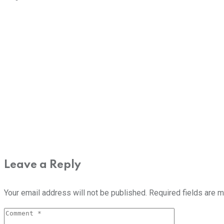
Leave a Reply
Your email address will not be published.
Required fields are 