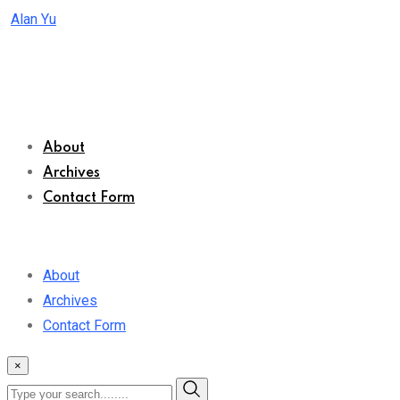
Skip
Alan Yu
to
content
About
Archives
Contact Form
About
Archives
Contact Form
×