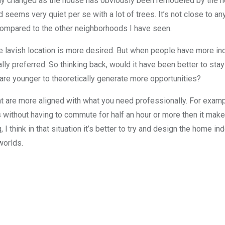
ly changed as the house has obviously been remodeled by the new 
seems very quiet per se with a lot of trees. It’s not close to a
compared to the other neighborhoods I have seen.
 lavish location is more desired. But when people have more in
ly preferred. So thinking back, would it have been better to stay 
u are younger to theoretically generate more opportunities?
at are more aligned with what you need professionally. For example
s without having to commute for half an hour or more then it mak
I think in that situation it’s better to try and design the home in
worlds.