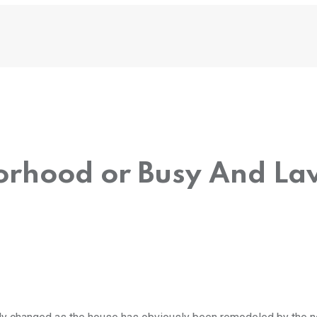
orhood or Busy And La