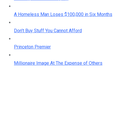
A Homeless Man Loses $100,000 in Six Months
Don’t Buy Stuff You Cannot Afford
Princeton Premier
Millionaire Image At The Expense of Others