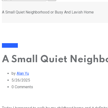
A Small Quiet Neighborhood or Busy And Lavish Home
Business
A Small Quiet Neighb
by
Alan Yu
5/26/2025
0
Comments