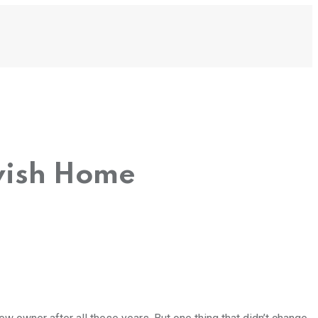
vish Home