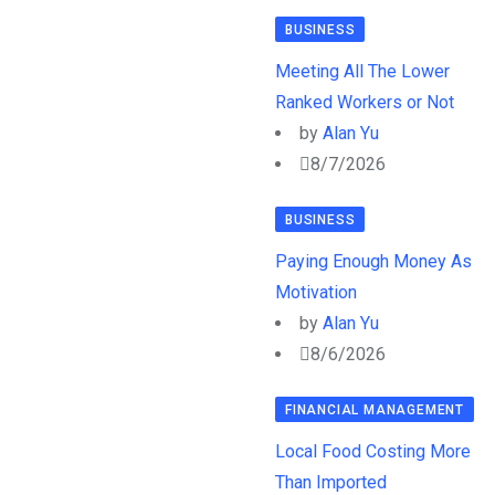
BUSINESS
Meeting All The Lower
Ranked Workers or Not
by
Alan Yu
8/7/2026
BUSINESS
Paying Enough Money As
Motivation
by
Alan Yu
8/6/2026
FINANCIAL MANAGEMENT
Local Food Costing More
Than Imported