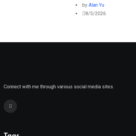
by
Alan Yu
8/5/2026
Connect with me through various social media sites.