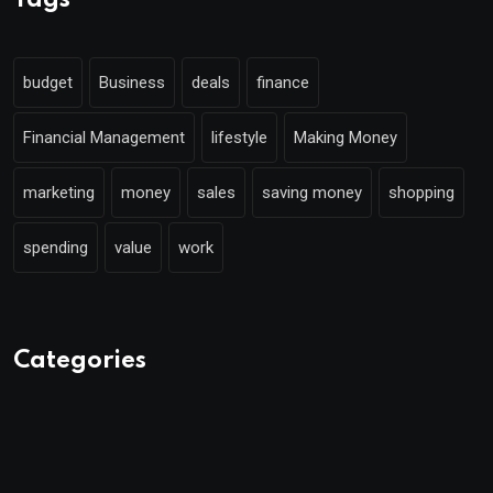
Tags
budget
Business
deals
finance
Financial Management
lifestyle
Making Money
marketing
money
sales
saving money
shopping
spending
value
work
Categories