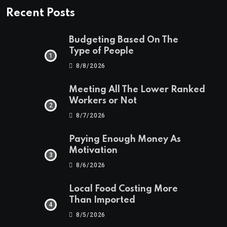
Recent Posts
Budgeting Based On The
Type of People
8/8/2026
Meeting All The Lower Ranked
Workers or Not
8/7/2026
Paying Enough Money As
Motivation
8/6/2026
Local Food Costing More
Than Imported
8/5/2026