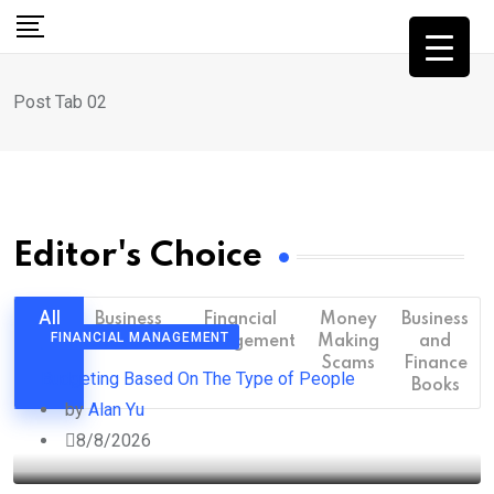
Post Tab 02
Editor's Choice
All
Business
Financial
Money
Business
FINANCIAL MANAGEMENT
Management
Making
and
Scams
Finance
Budgeting Based On The Type of People
Books
by
Alan Yu
8/8/2026