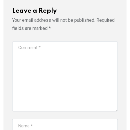
n
i
n
n
e
n
Leave a Reply
w
e
w
w
i
w
Your email address will not be published.
Required
n
i
d
n
fields are marked
*
o
d
w
o
)
w
)