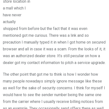
store location in
a mall which I
have never
actually
shopped from before but the fact that it was even
mentioned got me curious. There was a link and so
precaution I manually typed it in when I got home on secured
browser and all in case it was a scam. From the looks of it, it
was an authorized dealer store. It’s still peculiar on how a
dealer got my contact information to pitch a service upgrade.
The other point that got me to think is how I wonder how
many people nowadays simply ignore message like these
as well for the sake of security concerns. I think for myself I
would have to see the sender number being the same one
from the carrier where I usually receive billing notices from
as an example. They occasionally send offers there as well.