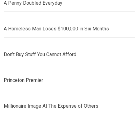
A Penny Doubled Everyday
A Homeless Man Loses $100,000 in Six Months
Don’t Buy Stuff You Cannot Afford
Princeton Premier
Millionaire Image At The Expense of Others