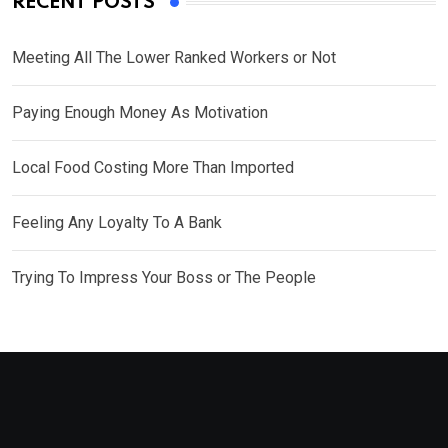
RECENT POSTS
Meeting All The Lower Ranked Workers or Not
Paying Enough Money As Motivation
Local Food Costing More Than Imported
Feeling Any Loyalty To A Bank
Trying To Impress Your Boss or The People