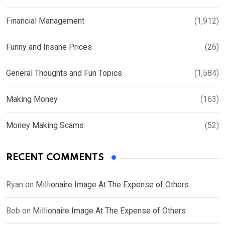
Financial Management
(1,912)
Funny and Insane Prices
(26)
General Thoughts and Fun Topics
(1,584)
Making Money
(163)
Money Making Scams
(52)
RECENT COMMENTS
Ryan
on
Millionaire Image At The Expense of Others
Bob
on
Millionaire Image At The Expense of Others