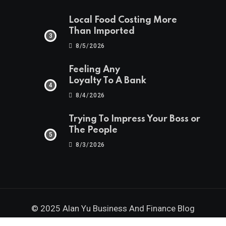
Local Food Costing More
Than Imported
8/5/2026
Feeling Any
Loyalty To A Bank
8/4/2026
Trying To Impress Your Boss or
The People
8/3/2026
© 2025 Alan Yu Business And Finance Blog