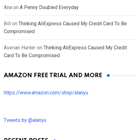
Ana
on
A Penny Doubled Everyday
Bill
on
Thinking AliExpress Caused My Credit Card To Be
Compromised
Averian Hunter
on
Thinking AliExpress Caused My Credit
Card To Be Compromised
AMAZON FREE TRIAL AND MORE
https://www.amazon.com/shop/alanyu
Tweets by @alanyu