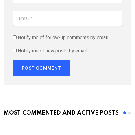
Notify me of follow-up comments by email.
Notify me of new posts by email.
MOST COMMENTED AND ACTIVE POSTS