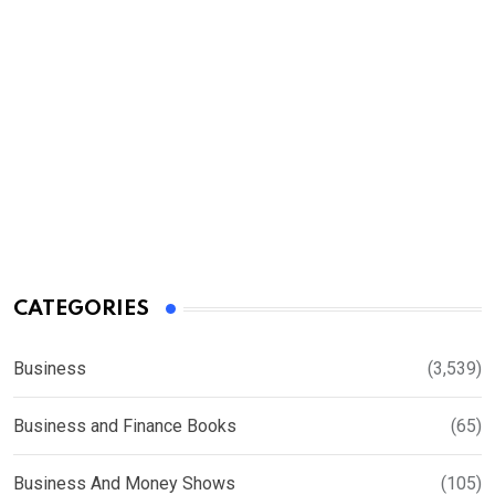
CATEGORIES
Business
(3,539)
Business and Finance Books
(65)
Business And Money Shows
(105)