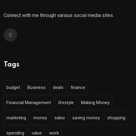
Connect with me through various social media sites.
Tags
budget
Business
deals
finance
Financial Management
lifestyle
Making Money
marketing
money
sales
saving money
shopping
spending
value
work