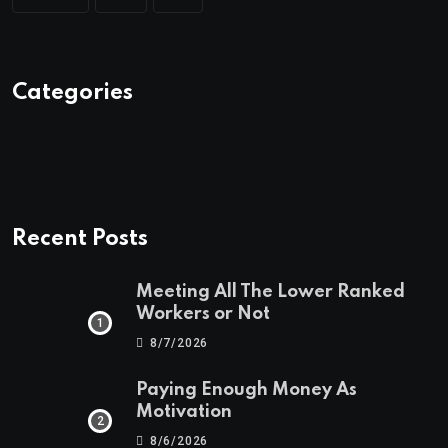
Categories
Recent Posts
Meeting All The Lower Ranked
Workers or Not
8/7/2026
Paying Enough Money As
Motivation
8/6/2026