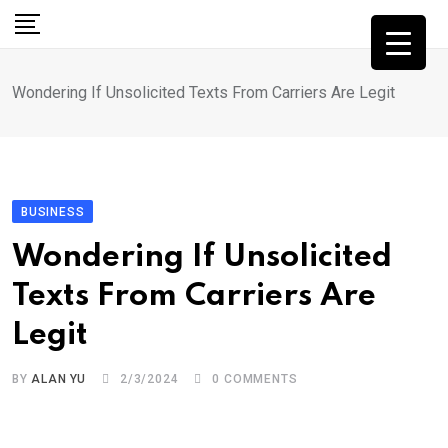
Skip
to
content
Wondering If Unsolicited Texts From Carriers Are Legit
BUSINESS
Wondering If Unsolicited
Texts From Carriers Are
Legit
BY
ALAN YU
2/3/2024
0
COMMENTS