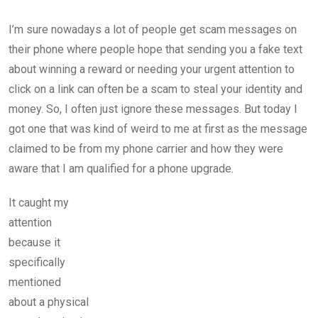
I’m sure nowadays a lot of people get scam messages on
their phone where people hope that sending you a fake text
about winning a reward or needing your urgent attention to
click on a link can often be a scam to steal your identity and
money. So, I often just ignore these messages. But today I
got one that was kind of weird to me at first as the message
claimed to be from my phone carrier and how they were
aware that I am qualified for a phone upgrade.
It caught my
attention
because it
specifically
mentioned
about a physical