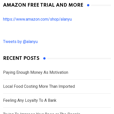
AMAZON FREE TRIAL AND MORE
https://www.amazon.com/shop/alanyu
Tweets by @alanyu
RECENT POSTS
Paying Enough Money As Motivation
Local Food Costing More Than Imported
Feeling Any Loyalty To A Bank