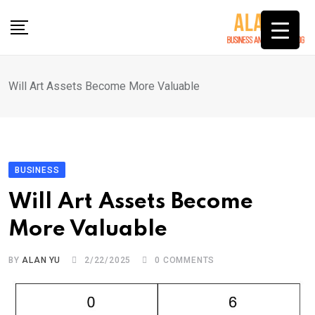
Skip
to
content
Will Art Assets Become More Valuable
BUSINESS
Will Art Assets Become
More Valuable
BY
ALAN YU
2/22/2025
0
COMMENTS