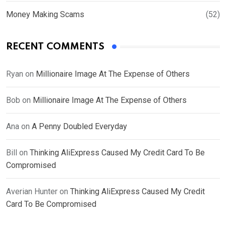
Money Making Scams
(52)
RECENT COMMENTS
Ryan
on
Millionaire Image At The Expense of Others
Bob
on
Millionaire Image At The Expense of Others
Ana
on
A Penny Doubled Everyday
Bill
on
Thinking AliExpress Caused My Credit Card To Be
Compromised
Averian Hunter
on
Thinking AliExpress Caused My Credit
Card To Be Compromised