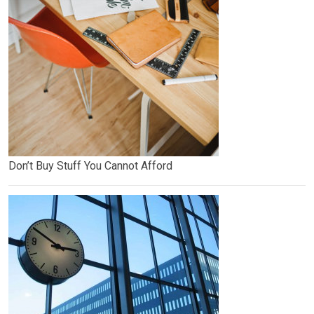
Don’t Buy Stuff You Cannot Afford