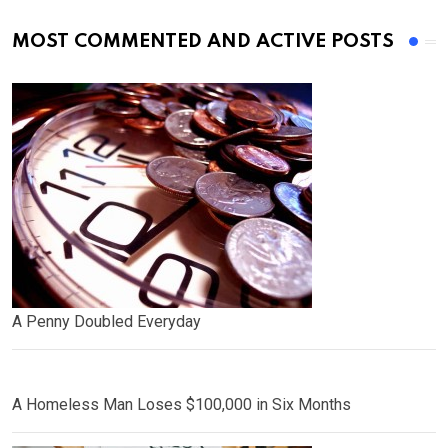
MOST COMMENTED AND ACTIVE POSTS
A Penny Doubled Everyday
A Homeless Man Loses $100,000 in Six Months