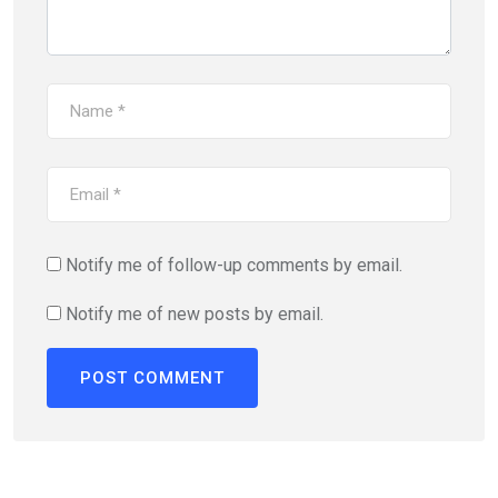
Notify me of follow-up comments by email.
Notify me of new posts by email.