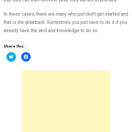
In these cases, there are many who just don’t get started and
that is the drawback. Sometimes you just have to do it if you
already have the skill and knowledge to do so.
Share this:
C
C
l
l
i
i
c
c
k
k
t
t
o
o
s
s
h
h
a
a
r
r
e
e
o
o
n
n
T
F
w
a
i
c
t
e
t
b
e
o