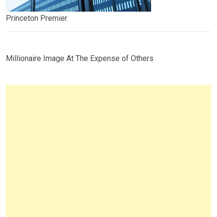
Princeton Premier
Millionaire Image At The Expense of Others