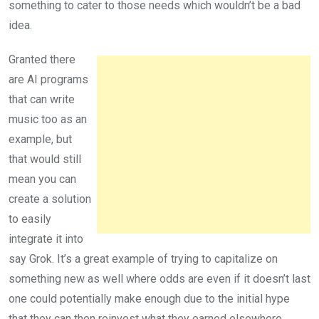
something to cater to those needs which wouldn’t be a bad
idea.
Granted there
are AI programs
that can write
music too as an
example, but
that would still
mean you can
create a solution
to easily
integrate it into
say Grok. It’s a great example of trying to capitalize on
something new as well where odds are even if it doesn’t last
one could potentially make enough due to the initial hype
that they can then reinvest what they earned elsewhere.