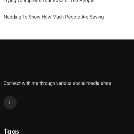
Trying To Impress Your Boss or The People
Needing To Show How Much People Are Saving
Connect with me through various social media sites.
Tags