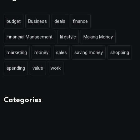
budget
Business
deals
finance
Financial Management
lifestyle
Making Money
marketing
money
sales
saving money
shopping
spending
value
work
Categories