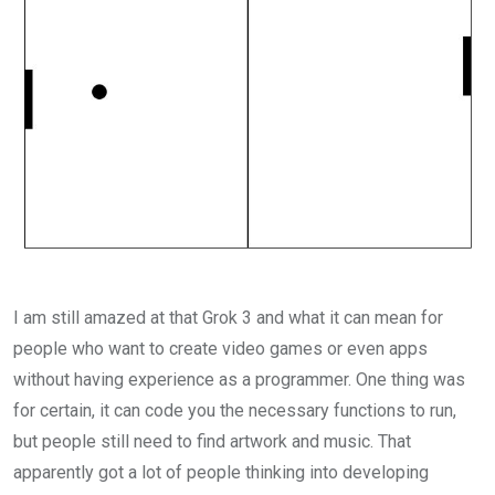
I am still amazed at that Grok 3 and what it can mean for
people who want to create video games or even apps
without having experience as a programmer. One thing was
for certain, it can code you the necessary functions to run,
but people still need to find artwork and music. That
apparently got a lot of people thinking into developing