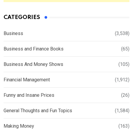
CATEGORIES
Business
(3,538)
Business and Finance Books
(65)
Business And Money Shows
(105)
Financial Management
(1,912)
Funny and Insane Prices
(26)
General Thoughts and Fun Topics
(1,584)
Making Money
(163)