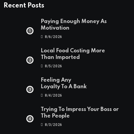
Recent Posts
Paying Enough Money As
Motivation
8/6/2026
Local Food Costing More
Than Imported
8/5/2026
Feeling Any
Loyalty To A Bank
8/4/2026
Trying To Impress Your Boss or
The People
8/3/2026