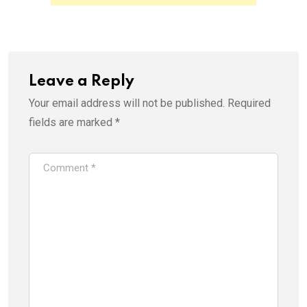
p
O
e
p
n
e
s
n
i
s
n
i
n
n
e
n
w
e
Leave a Reply
w
w
i
w
Your email address will not be published.
Required
n
i
d
n
o
d
fields are marked
*
w
o
)
w
)