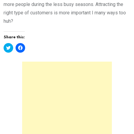
more people during the less busy seasons. Attracting the
right type of customers is more important I many ways too
huh?
Share this:
C
C
l
l
i
i
c
c
k
k
t
t
o
o
s
s
h
h
a
a
r
r
e
e
o
o
n
n
T
F
w
a
i
c
t
e
t
b
e
o
r
o
(
k
O
(