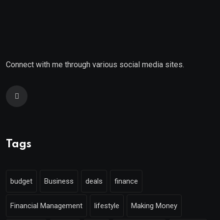
Connect with me through various social media sites.
Tags
budget
Business
deals
finance
Financial Management
lifestyle
Making Money