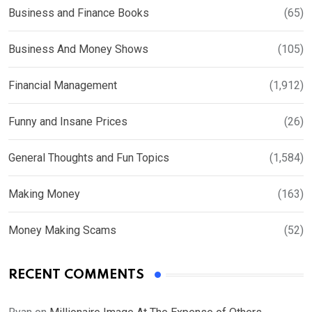
Business and Finance Books
(65)
Business And Money Shows
(105)
Financial Management
(1,912)
Funny and Insane Prices
(26)
General Thoughts and Fun Topics
(1,584)
Making Money
(163)
Money Making Scams
(52)
RECENT COMMENTS