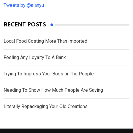
Tweets by @alanyu
RECENT POSTS
Local Food Costing More Than Imported
Feeling Any Loyalty To A Bank
Trying To Impress Your Boss or The People
Needing To Show How Much People Are Saving
Literally Repackaging Your Old Creations