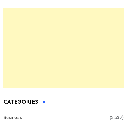
CATEGORIES
Business
(3,537)