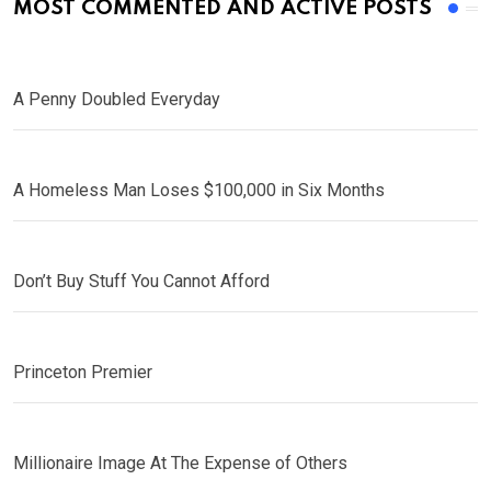
MOST COMMENTED AND ACTIVE POSTS
A Penny Doubled Everyday
A Homeless Man Loses $100,000 in Six Months
Don’t Buy Stuff You Cannot Afford
Princeton Premier
Millionaire Image At The Expense of Others