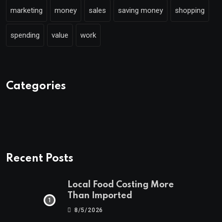
marketing
money
sales
saving money
shopping
spending
value
work
Categories
Recent Posts
Local Food Costing More
Than Imported
8/5/2026