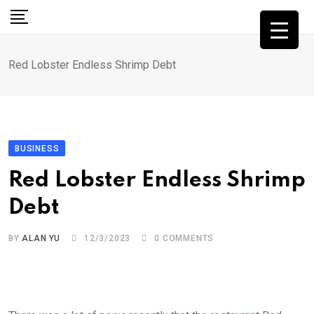
Skip
to
content
Red Lobster Endless Shrimp Debt
BUSINESS
Red Lobster Endless Shrimp
Debt
BY
ALAN YU
12/3/2023
0
COMMENTS