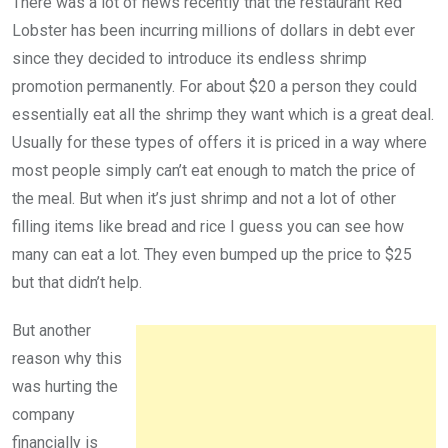
There was a lot of news recently that the restaurant Red
Lobster has been incurring millions of dollars in debt ever
since they decided to introduce its endless shrimp
promotion permanently. For about $20 a person they could
essentially eat all the shrimp they want which is a great deal.
Usually for these types of offers it is priced in a way where
most people simply can’t eat enough to match the price of
the meal. But when it’s just shrimp and not a lot of other
filling items like bread and rice I guess you can see how
many can eat a lot. They even bumped up the price to $25
but that didn’t help.
But another
reason why this
was hurting the
company
financially is