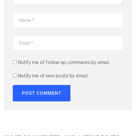
Notify me of follow-up comments by email.
Notify me of new posts by email.