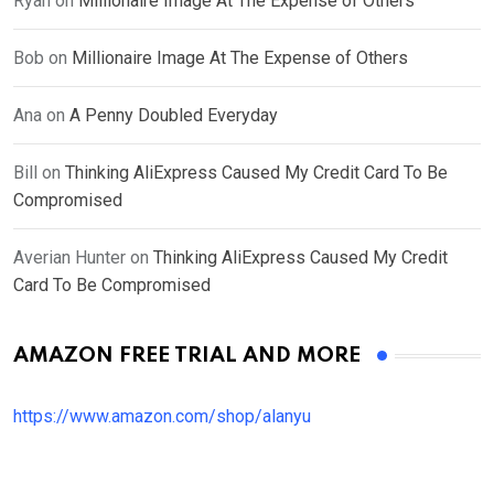
Ryan
on
Millionaire Image At The Expense of Others
Bob
on
Millionaire Image At The Expense of Others
Ana
on
A Penny Doubled Everyday
Bill
on
Thinking AliExpress Caused My Credit Card To Be
Compromised
Averian Hunter
on
Thinking AliExpress Caused My Credit
Card To Be Compromised
AMAZON FREE TRIAL AND MORE
https://www.amazon.com/shop/alanyu