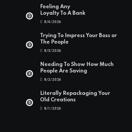
Feeling Any
Loyalty To A Bank
8/4/2026
Trying To Impress Your Boss or
The People
8/3/2026
Needing To Show How Much
People Are Saving
8/2/2026
Literally Repackaging Your
Old Creations
8/1/2026