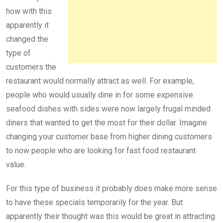
how with this
apparently it
changed the
type of
customers the
restaurant would normally attract as well. For example,
people who would usually dine in for some expensive
seafood dishes with sides were now largely frugal minded
diners that wanted to get the most for their dollar. Imagine
changing your customer base from higher dining customers
to now people who are looking for fast food restaurant
value.
For this type of business it probably does make more sense
to have these specials temporarily for the year. But
apparently their thought was this would be great in attracting