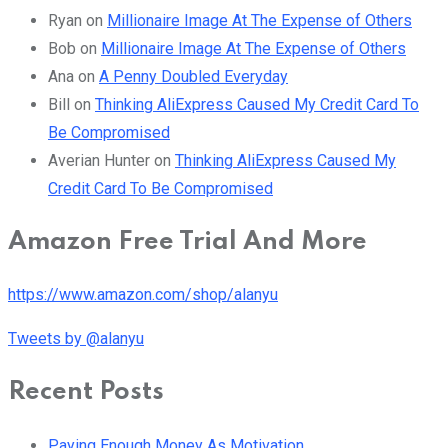
Ryan
on
Millionaire Image At The Expense of Others
Bob
on
Millionaire Image At The Expense of Others
Ana
on
A Penny Doubled Everyday
Bill
on
Thinking AliExpress Caused My Credit Card To
Be Compromised
Averian Hunter
on
Thinking AliExpress Caused My
Credit Card To Be Compromised
Amazon Free Trial And More
https://www.amazon.com/shop/alanyu
Tweets by @alanyu
Recent Posts
Paying Enough Money As Motivation