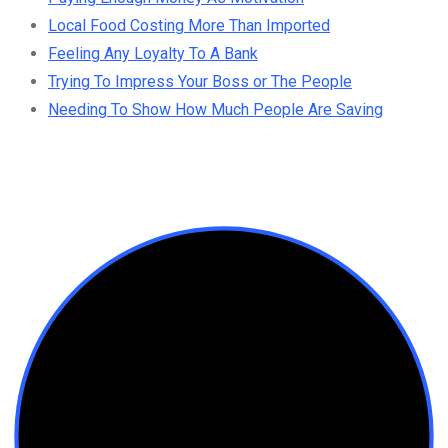
Local Food Costing More Than Imported
Feeling Any Loyalty To A Bank
Trying To Impress Your Boss or The People
Needing To Show How Much People Are Saving