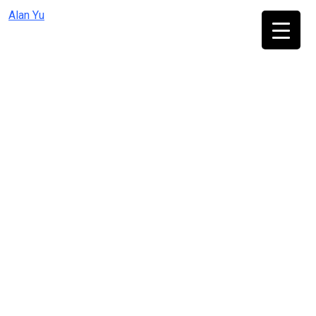
Skip
Alan Yu
to
content