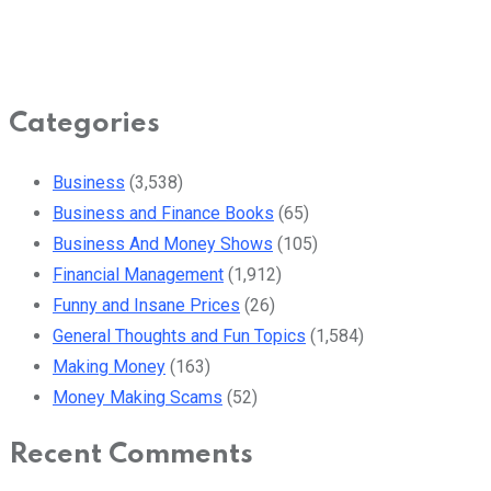
Categories
Business
(3,538)
Business and Finance Books
(65)
Business And Money Shows
(105)
Financial Management
(1,912)
Funny and Insane Prices
(26)
General Thoughts and Fun Topics
(1,584)
Making Money
(163)
Money Making Scams
(52)
Recent Comments