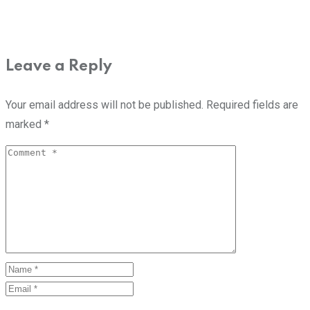
Leave a Reply
Your email address will not be published.
Required fields are
marked
*