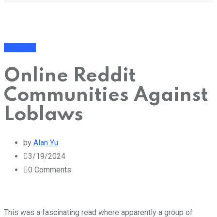
Business
Online Reddit
Communities Against
Loblaws
by
Alan Yu
3/19/2024
0
Comments
This was a fascinating read where apparently a group of