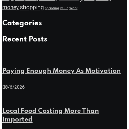
shopping
money
work
value
spending
Categories
Recent Posts
Paying Enough Money As Motivation
8/6/2026
Local Food Costing More Than
Imported