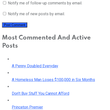
Notify me of follow-up comments by email.
Notify me of new posts by email.
Most Commented And Active
Posts
A Penny Doubled Everyday
A Homeless Man Loses $100,000 in Six Months
Don’t Buy Stuff You Cannot Afford
Princeton Premier