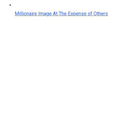
Millionaire Image At The Expense of Others