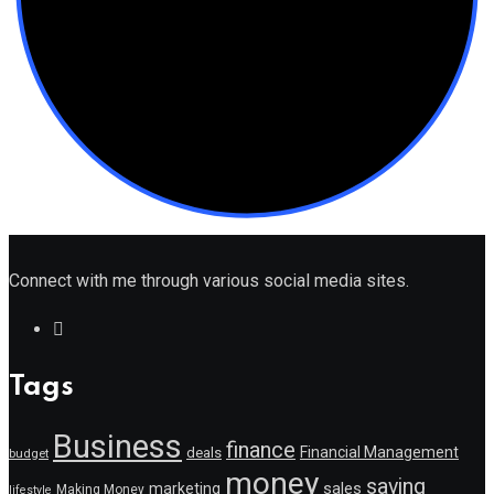
Connect with me through various social media sites.
Tags
Business
finance
Financial Management
deals
budget
money
saving
marketing
sales
Making Money
lifestyle