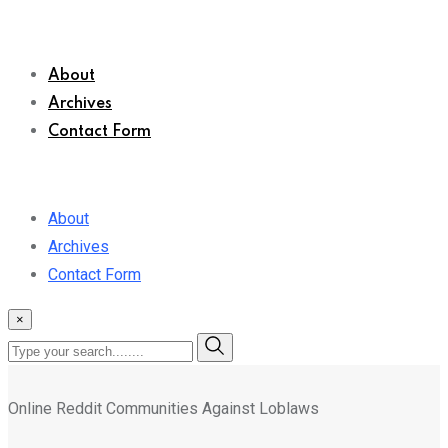
About
Archives
Contact Form
About
Archives
Contact Form
×
Online Reddit Communities Against Loblaws