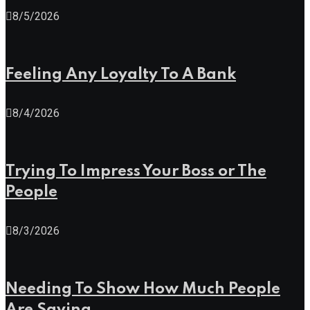
8/5/2026
Feeling Any Loyalty To A Bank
8/4/2026
Trying To Impress Your Boss or The
People
8/3/2026
Needing To Show How Much People
Are Saving