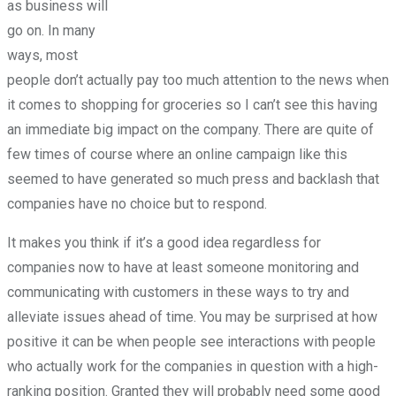
as business will
go on. In many
ways, most
people don’t actually pay too much attention to the news when
it comes to shopping for groceries so I can’t see this having
an immediate big impact on the company. There are quite of
few times of course where an online campaign like this
seemed to have generated so much press and backlash that
companies have no choice but to respond.
It makes you think if it’s a good idea regardless for
companies now to have at least someone monitoring and
communicating with customers in these ways to try and
alleviate issues ahead of time. You may be surprised at how
positive it can be when people see interactions with people
who actually work for the companies in question with a high-
ranking position. Granted they will probably need some good