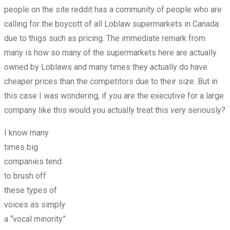
people on the site reddit has a community of people who are
calling for the boycott of all Loblaw supermarkets in Canada
due to thigs such as pricing. The immediate remark from
many is how so many of the supermarkets here are actually
owned by Loblaws and many times they actually do have
cheaper prices than the competitors due to their size. But in
this case I was wondering, if you are the executive for a large
company like this would you actually treat this very seriously?
I know many
times big
companies tend
to brush off
these types of
voices as simply
a “vocal minority”