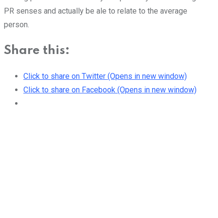
PR senses and actually be ale to relate to the average
person.
Share this:
Click to share on Twitter (Opens in new window)
Click to share on Facebook (Opens in new window)