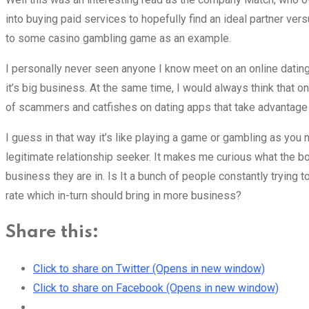
into buying paid services to hopefully find an ideal partner v
to some casino gambling game as an example.
I personally never seen anyone I know meet on an online dating 
it’s big business. At the same time, I would always think that one 
of scammers and catfishes on dating apps that take advantage of
I guess in that way it’s like playing a game or gambling as you
legitimate relationship seeker. It makes me curious what the 
business they are in. Is It a bunch of people constantly tryin
rate which in-turn should bring in more business?
Share this:
Click to share on Twitter (Opens in new window)
Click to share on Facebook (Opens in new window)