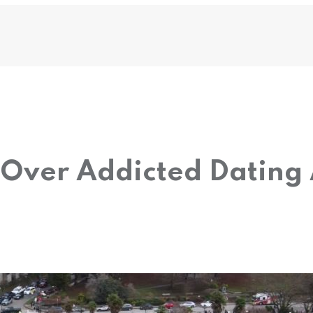
Over Addicted Dating