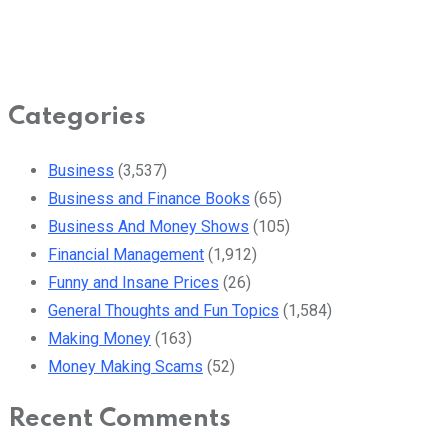
Categories
Business
(3,537)
Business and Finance Books
(65)
Business And Money Shows
(105)
Financial Management
(1,912)
Funny and Insane Prices
(26)
General Thoughts and Fun Topics
(1,584)
Making Money
(163)
Money Making Scams
(52)
Recent Comments