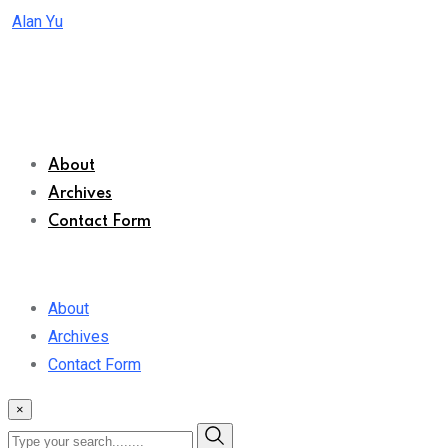
Skip
Alan Yu
to
content
About
Archives
Contact Form
About
Archives
Contact Form
×