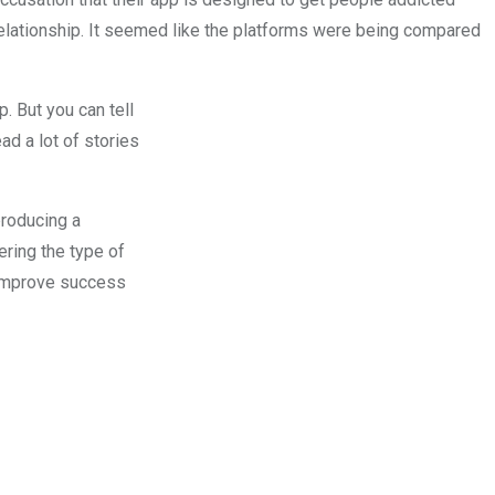
 relationship. It seemed like the platforms were being compared
. But you can tell
ead a lot of stories
producing a
ring the type of
o improve success