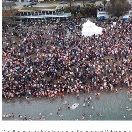
Well this was an interesting read as the company Match, who ow