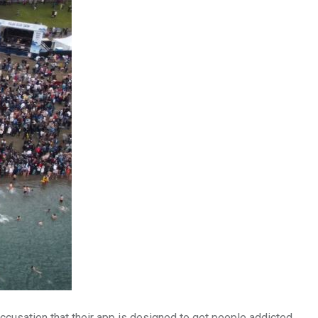
ccusation that their app is designed to get people addicted