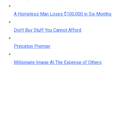
A Homeless Man Loses $100,000 in Six Months
Don’t Buy Stuff You Cannot Afford
Princeton Premier
Millionaire Image At The Expense of Others