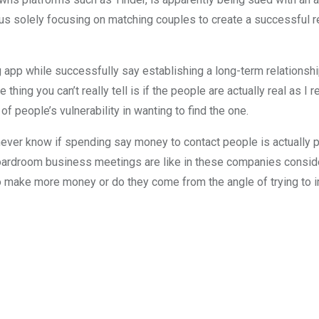
ersus solely focusing on matching couples to create a successful
app while successfully say establishing a long-term relationship
thing you can’t really tell is if the people are actually real as I r
 people’s vulnerability in wanting to find the one.
 never know if spending say money to contact people is actually 
boardroom business meetings are like in these companies conside
g to make more money or do they come from the angle of trying t