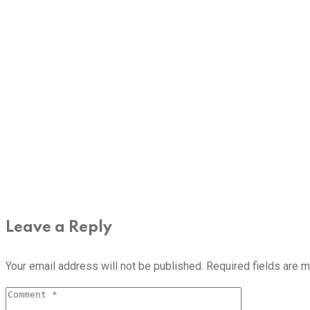
Leave a Reply
Your email address will not be published.
Required fields are 