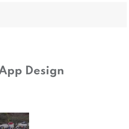
 App Design