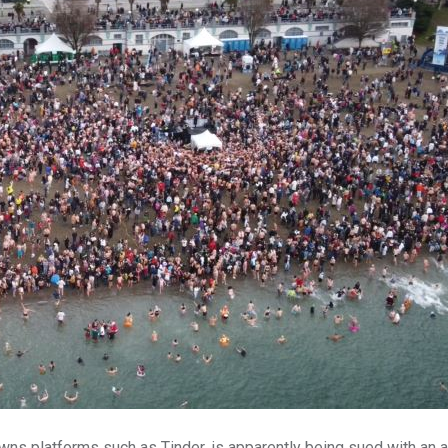
ns platforms such as Tinder, is apparently being sued with an a