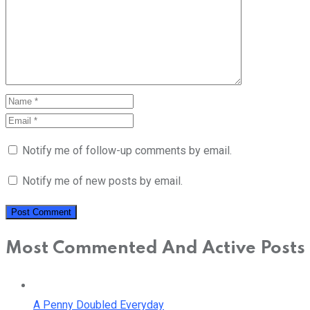
Notify me of follow-up comments by email.
Notify me of new posts by email.
Most Commented And Active Posts
A Penny Doubled Everyday