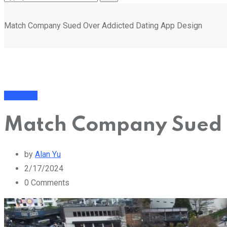
Match Company Sued Over Addicted Dating App Design
Business
Match Company Sued 
by
Alan Yu
2/17/2024
0
Comments