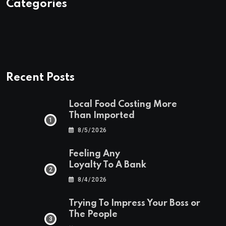
Categories
Recent Posts
Local Food Costing More
Than Imported
8/5/2026
Feeling Any
Loyalty To A Bank
8/4/2026
Trying To Impress Your Boss or
The People