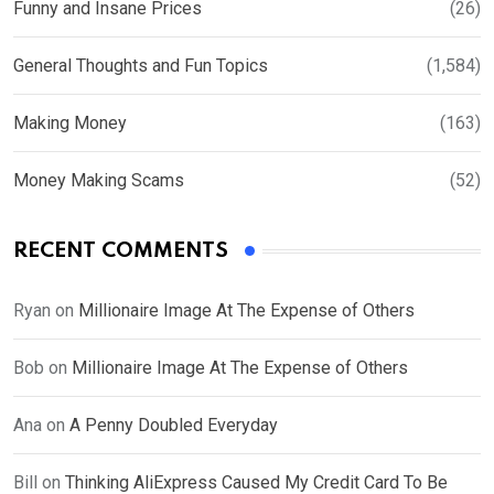
Funny and Insane Prices
(26)
General Thoughts and Fun Topics
(1,584)
Making Money
(163)
Money Making Scams
(52)
RECENT COMMENTS
Ryan
on
Millionaire Image At The Expense of Others
Bob
on
Millionaire Image At The Expense of Others
Ana
on
A Penny Doubled Everyday
Bill
on
Thinking AliExpress Caused My Credit Card To Be