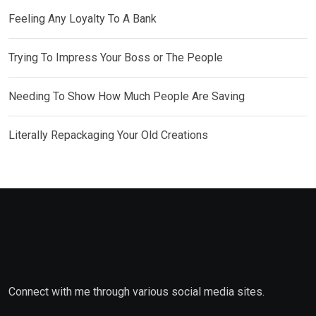
Feeling Any Loyalty To A Bank
Trying To Impress Your Boss or The People
Needing To Show How Much People Are Saving
Literally Repackaging Your Old Creations
Connect with me through various social media sites.