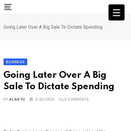
Skip
to
content
Going Later Over A Big Sale To Dictate Spending
BUSINESS
Going Later Over A Big
Sale To Dictate Spending
BY
ALAN YU
2/20/2024
0
COMMENTS