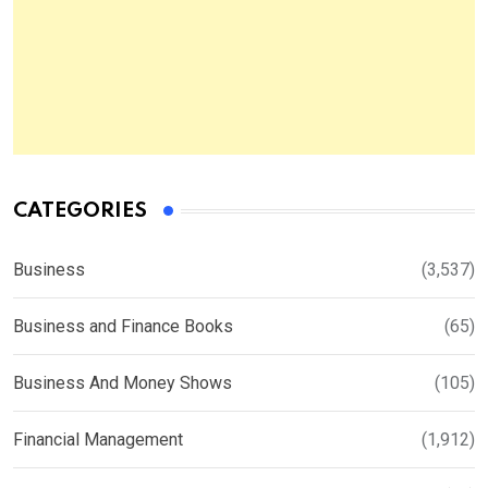
CATEGORIES
Business
(3,537)
Business and Finance Books
(65)
Business And Money Shows
(105)
Financial Management
(1,912)