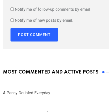
Notify me of follow-up comments by email.
Notify me of new posts by email.
MOST COMMENTED AND ACTIVE POSTS
A Penny Doubled Everyday