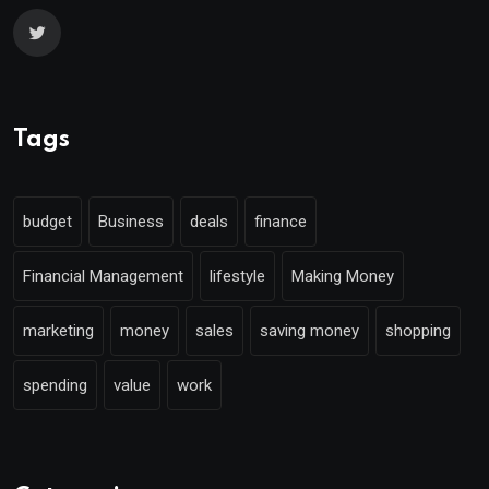
Tags
budget
Business
deals
finance
Financial Management
lifestyle
Making Money
marketing
money
sales
saving money
shopping
spending
value
work