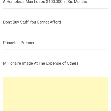
A Homeless Man Loses $100,000 in Six Months
Don’t Buy Stuff You Cannot Afford
Princeton Premier
Millionaire Image At The Expense of Others