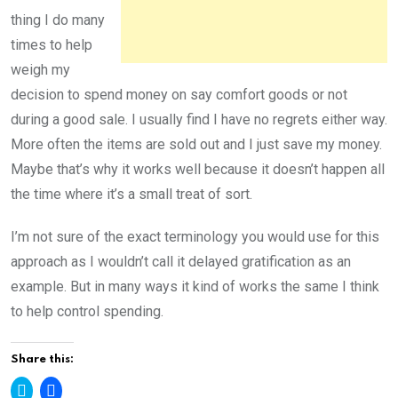
thing I do many
times to help
weigh my
decision to spend money on say comfort goods or not
during a good sale. I usually find I have no regrets either way.
More often the items are sold out and I just save my money.
Maybe that’s why it works well because it doesn’t happen all
the time where it’s a small treat of sort.
I’m not sure of the exact terminology you would use for this
approach as I wouldn’t call it delayed gratification as an
example. But in many ways it kind of works the same I think
to help control spending.
Share this:
C
C