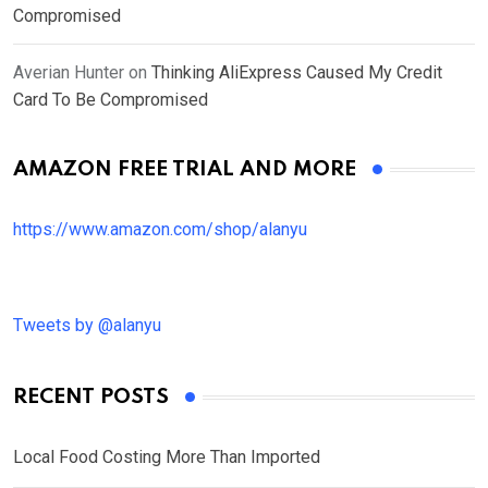
Compromised
Averian Hunter
on
Thinking AliExpress Caused My Credit
Card To Be Compromised
AMAZON FREE TRIAL AND MORE
https://www.amazon.com/shop/alanyu
Tweets by @alanyu
RECENT POSTS
Local Food Costing More Than Imported