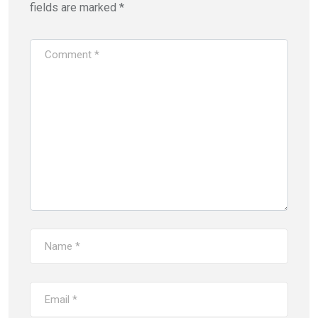
o
d
fields are marked
*
w
o
)
w
)