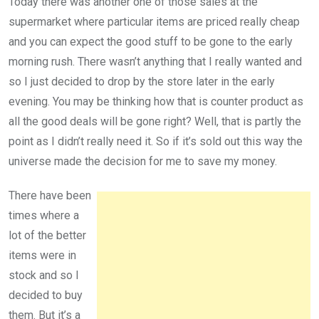
Today there was another one of those sales at the
supermarket where particular items are priced really cheap
and you can expect the good stuff to be gone to the early
morning rush. There wasn’t anything that I really wanted and
so I just decided to drop by the store later in the early
evening. You may be thinking how that is counter product as
all the good deals will be gone right? Well, that is partly the
point as I didn’t really need it. So if it’s sold out this way the
universe made the decision for me to save my money.
There have been
times where a
lot of the better
items were in
stock and so I
decided to buy
them. But it’s a