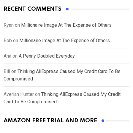
RECENT COMMENTS
Ryan
on
Millionaire Image At The Expense of Others
Bob
on
Millionaire Image At The Expense of Others
Ana
on
A Penny Doubled Everyday
Bill
on
Thinking AliExpress Caused My Credit Card To Be
Compromised
Averian Hunter
on
Thinking AliExpress Caused My Credit
Card To Be Compromised
AMAZON FREE TRIAL AND MORE