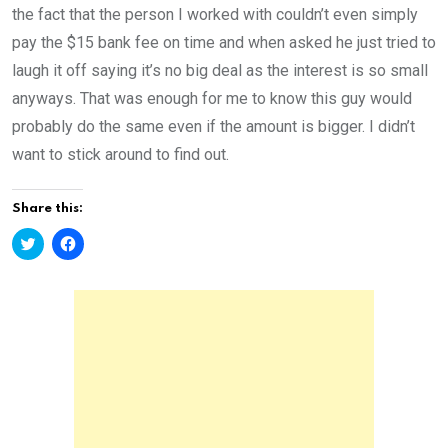
the fact that the person I worked with couldn’t even simply
pay the $15 bank fee on time and when asked he just tried to
laugh it off saying it’s no big deal as the interest is so small
anyways. That was enough for me to know this guy would
probably do the same even if the amount is bigger. I didn’t
want to stick around to find out.
Share this:
C
C
l
l
i
i
c
c
k
k
t
t
o
o
s
s
h
h
a
a
r
r
e
e
o
o
n
n
T
F
w
a