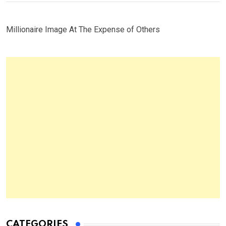
Millionaire Image At The Expense of Others
CATEGORIES