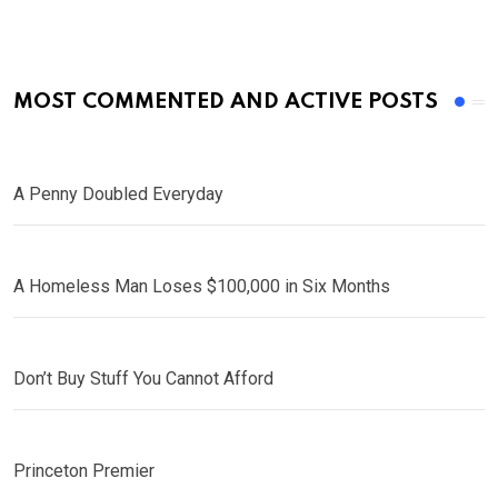
MOST COMMENTED AND ACTIVE POSTS
A Penny Doubled Everyday
A Homeless Man Loses $100,000 in Six Months
Don’t Buy Stuff You Cannot Afford
Princeton Premier