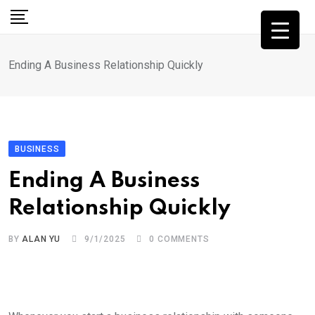
Skip
to
content
Ending A Business Relationship Quickly
BUSINESS
Ending A Business
Relationship Quickly
BY
ALAN YU
9/1/2025
0
COMMENTS