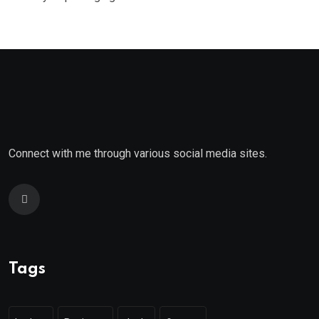
Connect with me through various social media sites.
Tags