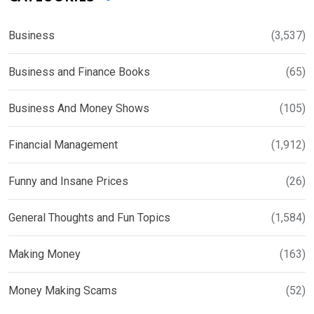
Business
(3,537)
Business and Finance Books
(65)
Business And Money Shows
(105)
Financial Management
(1,912)
Funny and Insane Prices
(26)
General Thoughts and Fun Topics
(1,584)
Making Money
(163)
Money Making Scams
(52)