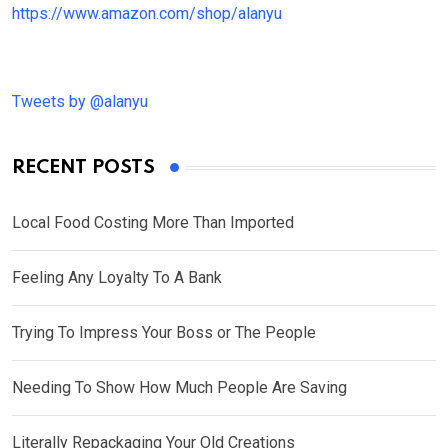
https://www.amazon.com/shop/alanyu
Tweets by @alanyu
RECENT POSTS
Local Food Costing More Than Imported
Feeling Any Loyalty To A Bank
Trying To Impress Your Boss or The People
Needing To Show How Much People Are Saving
Literally Repackaging Your Old Creations