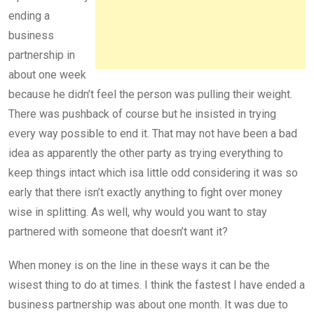
ending a
business
partnership in
about one week
because he didn’t feel the person was pulling their weight.
There was pushback of course but he insisted in trying
every way possible to end it. That may not have been a bad
idea as apparently the other party as trying everything to
keep things intact which isa little odd considering it was so
early that there isn’t exactly anything to fight over money
wise in splitting. As well, why would you want to stay
partnered with someone that doesn’t want it?
When money is on the line in these ways it can be the
wisest thing to do at times. I think the fastest I have ended a
business partnership was about one month. It was due to