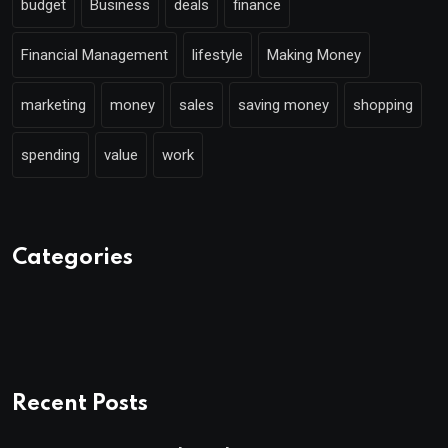
budget
Business
deals
finance
Financial Management
lifestyle
Making Money
marketing
money
sales
saving money
shopping
spending
value
work
Categories
Recent Posts