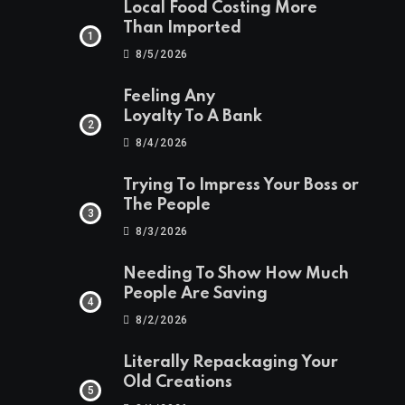
Local Food Costing More
Than Imported
8/5/2026
Feeling Any
Loyalty To A Bank
8/4/2026
Trying To Impress Your Boss or
The People
8/3/2026
Needing To Show How Much
People Are Saving
8/2/2026
Literally Repackaging Your
Old Creations