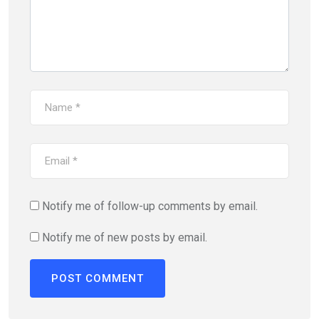
Notify me of follow-up comments by email.
Notify me of new posts by email.