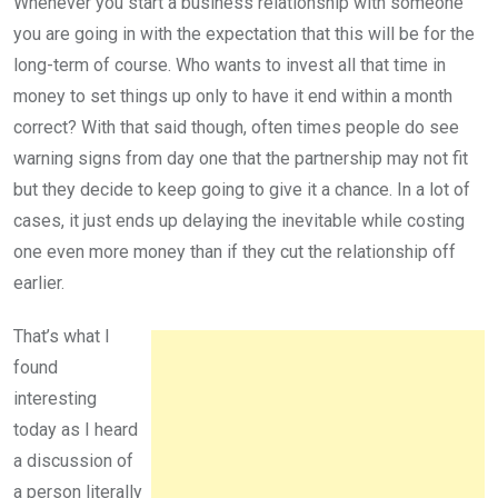
Whenever you start a business relationship with someone
you are going in with the expectation that this will be for the
long-term of course. Who wants to invest all that time in
money to set things up only to have it end within a month
correct? With that said though, often times people do see
warning signs from day one that the partnership may not fit
but they decide to keep going to give it a chance. In a lot of
cases, it just ends up delaying the inevitable while costing
one even more money than if they cut the relationship off
earlier.
That’s what I
found
interesting
today as I heard
a discussion of
a person literally