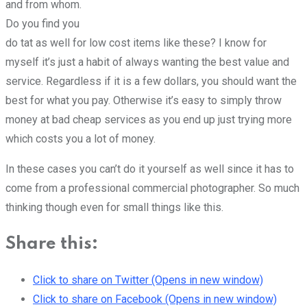
and from whom.
Do you find you
do tat as well for low cost items like these? I know for
myself it’s just a habit of always wanting the best value and
service. Regardless if it is a few dollars, you should want the
best for what you pay. Otherwise it’s easy to simply throw
money at bad cheap services as you end up just trying more
which costs you a lot of money.
In these cases you can’t do it yourself as well since it has to
come from a professional commercial photographer. So much
thinking though even for small things like this.
Share this:
Click to share on Twitter (Opens in new window)
Click to share on Facebook (Opens in new window)