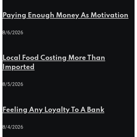
Paying Enough Money As Motivation
8/6/2026
Local Food Costing More Than
Imported
8/5/2026
Feeling Any Loyalty To A Bank
8/4/2026