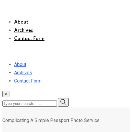
About
Archives
Contact Form
About
Archives
Contact Form
×
Complicating A Simple Passport Photo Service