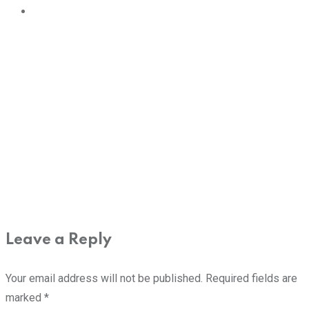
Leave a Reply
Your email address will not be published.
Required fields are
marked
*