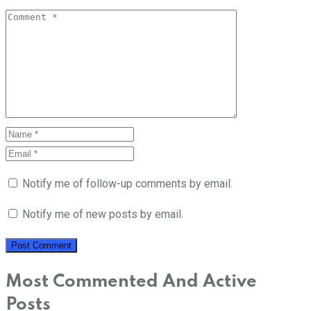
Notify me of follow-up comments by email.
Notify me of new posts by email.
Most Commented And Active
Posts