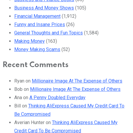
Business And Money Shows
(105)
Financial Management
(1,912)
Funny and Insane Prices
(26)
General Thoughts and Fun Topics
(1,584)
Making Money
(163)
Money Making Scams
(52)
Recent Comments
Ryan
on
Millionaire Image At The Expense of Others
Bob
on
Millionaire Image At The Expense of Others
Ana
on
A Penny Doubled Everyday
Bill
on
Thinking AliExpress Caused My Credit Card To
Be Compromised
Averian Hunter
on
Thinking AliExpress Caused My
Credit Card To Be Compromised