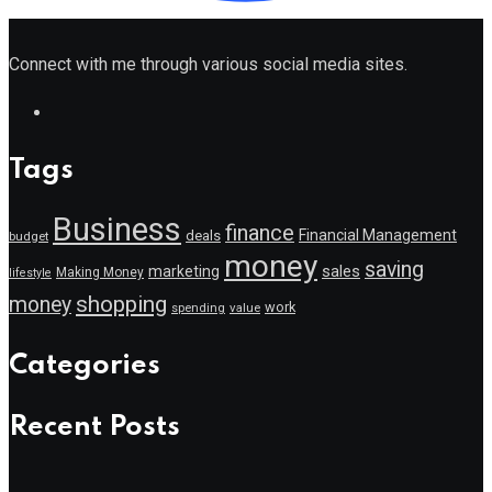
Connect with me through various social media sites.
Tags
Business
finance
Financial Management
deals
budget
money
saving
marketing
sales
Making Money
lifestyle
shopping
money
work
value
spending
Categories
Recent Posts