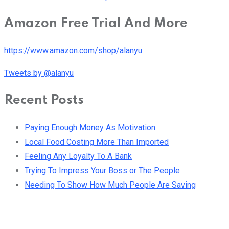
Amazon Free Trial And More
https://www.amazon.com/shop/alanyu
Tweets by @alanyu
Recent Posts
Paying Enough Money As Motivation
Local Food Costing More Than Imported
Feeling Any Loyalty To A Bank
Trying To Impress Your Boss or The People
Needing To Show How Much People Are Saving