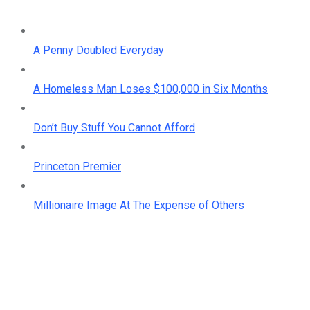
A Penny Doubled Everyday
A Homeless Man Loses $100,000 in Six Months
Don’t Buy Stuff You Cannot Afford
Princeton Premier
Millionaire Image At The Expense of Others