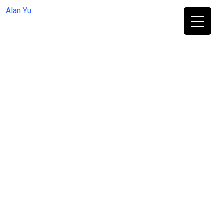
Skip
Alan Yu
to
content