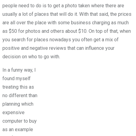
people need to do is to get a photo taken where there are
usually a lot of places that will do it. With that said, the prices
are all over the place with some business charging as much
as $50 for photos and others about $10. On top of that, when
you search for places nowadays you often get a mix of
positive and negative reviews that can influence your
decision on who to go with.
In a funny way, I
found myself
treating this as
no different than
planning which
expensive
computer to buy
as an example