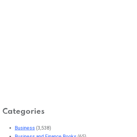
Categories
Business
(3,538)
Business and Finance Books
(65)