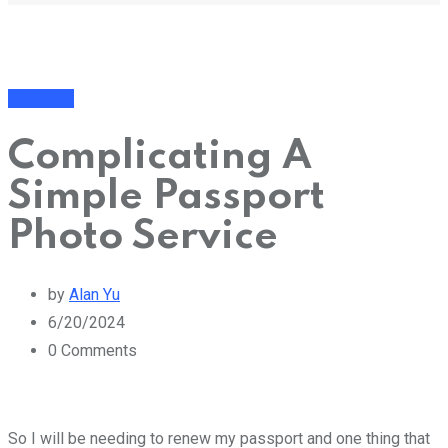
Business
Complicating A
Simple Passport
Photo Service
by
Alan Yu
6/20/2024
0
Comments
So I will be needing to renew my passport and one thing that