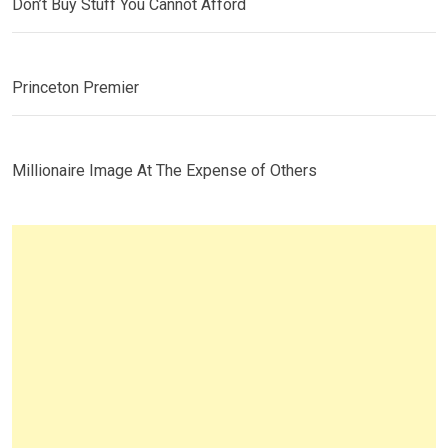
Don’t Buy Stuff You Cannot Afford
Princeton Premier
Millionaire Image At The Expense of Others