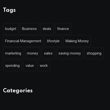
Tags
budget
Business
deals
finance
Financial Management
lifestyle
Making Money
marketing
money
sales
saving money
shopping
spending
value
work
Categories