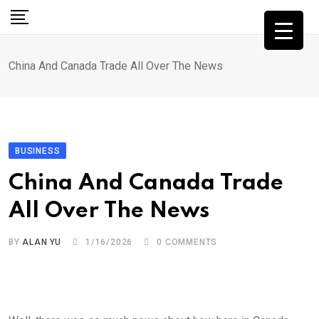
Skip
to
content
China And Canada Trade All Over The News
BUSINESS
China And Canada Trade
All Over The News
BY
ALAN YU
1/16/2026
0
COMMENTS