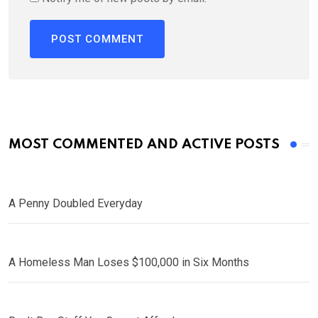
MOST COMMENTED AND ACTIVE POSTS
A Penny Doubled Everyday
A Homeless Man Loses $100,000 in Six Months