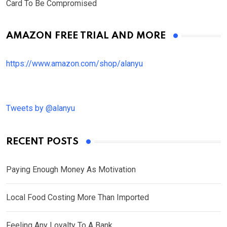
Card To Be Compromised
AMAZON FREE TRIAL AND MORE
https://www.amazon.com/shop/alanyu
Tweets by @alanyu
RECENT POSTS
Paying Enough Money As Motivation
Local Food Costing More Than Imported
Feeling Any Loyalty To A Bank