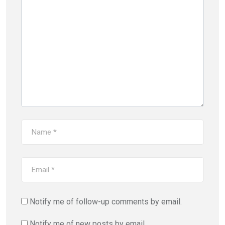
Notify me of follow-up comments by email.
Notify me of new posts by email.