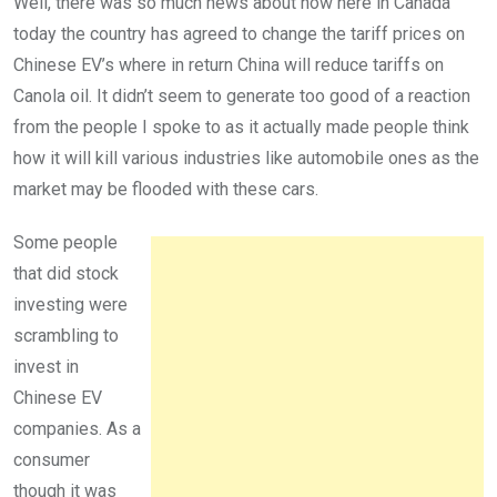
Well, there was so much news about how here in Canada
today the country has agreed to change the tariff prices on
Chinese EV’s where in return China will reduce tariffs on
Canola oil. It didn’t seem to generate too good of a reaction
from the people I spoke to as it actually made people think
how it will kill various industries like automobile ones as the
market may be flooded with these cars.
Some people
that did stock
investing were
scrambling to
invest in
Chinese EV
companies. As a
consumer
though it was