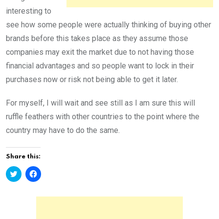
interesting to
see how some people were actually thinking of buying other
brands before this takes place as they assume those
companies may exit the market due to not having those
financial advantages and so people want to lock in their
purchases now or risk not being able to get it later.
For myself, I will wait and see still as I am sure this will
ruffle feathers with other countries to the point where the
country may have to do the same.
Share this:
C
C
l
l
i
i
c
c
k
k
t
t
o
o
s
s