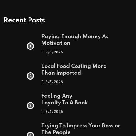
Recent Posts
Paying Enough Money As
Motivation
8/6/2026
Local Food Costing More
Than Imported
8/5/2026
Feeling Any
Loyalty To A Bank
8/4/2026
Trying To Impress Your Boss or
The People