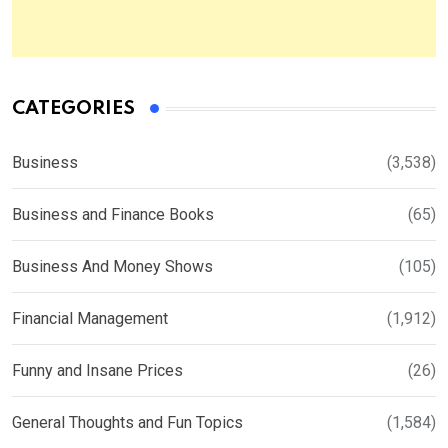
CATEGORIES
Business
(3,538)
Business and Finance Books
(65)
Business And Money Shows
(105)
Financial Management
(1,912)
Funny and Insane Prices
(26)
General Thoughts and Fun Topics
(1,584)