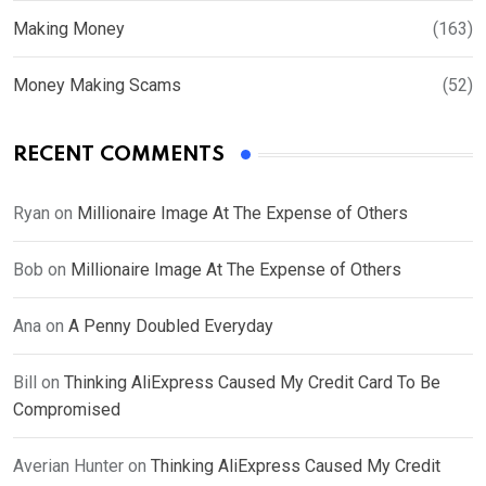
Making Money
(163)
Money Making Scams
(52)
RECENT COMMENTS
Ryan
on
Millionaire Image At The Expense of Others
Bob
on
Millionaire Image At The Expense of Others
Ana
on
A Penny Doubled Everyday
Bill
on
Thinking AliExpress Caused My Credit Card To Be
Compromised
Averian Hunter
on
Thinking AliExpress Caused My Credit