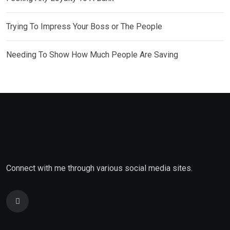
Trying To Impress Your Boss or The People
Needing To Show How Much People Are Saving
Connect with me through various social media sites.