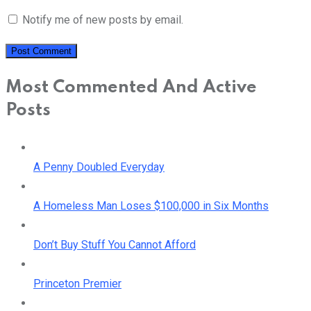
Notify me of new posts by email.
Most Commented And Active
Posts
A Penny Doubled Everyday
A Homeless Man Loses $100,000 in Six Months
Don’t Buy Stuff You Cannot Afford
Princeton Premier