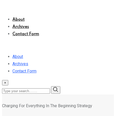
About
Archives
Contact Form
About
Archives
Contact Form
×
Charging For Everything In The Beginning Strategy