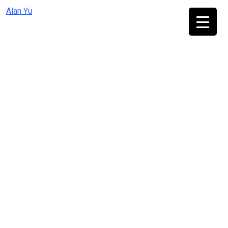
Skip
Alan Yu
to
content