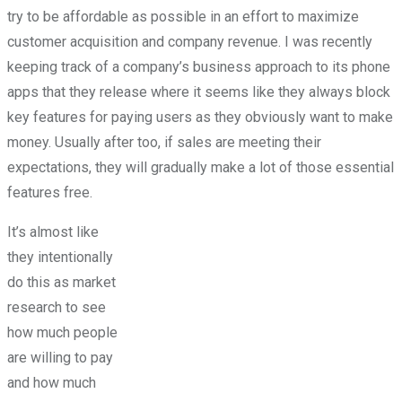
try to be affordable as possible in an effort to maximize
customer acquisition and company revenue. I was recently
keeping track of a company’s business approach to its phone
apps that they release where it seems like they always block
key features for paying users as they obviously want to make
money. Usually after too, if sales are meeting their
expectations, they will gradually make a lot of those essential
features free.
It’s almost like
they intentionally
do this as market
research to see
how much people
are willing to pay
and how much