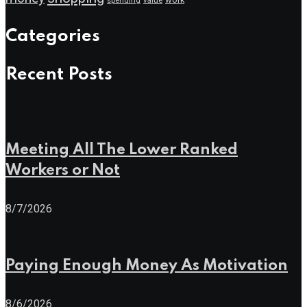
spending
Categories
Recent Posts
Meeting All The Lower Ranked
Workers or Not
8/7/2026
Paying Enough Money As Motivation
8/6/2026