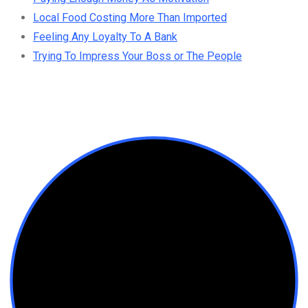
Local Food Costing More Than Imported
Feeling Any Loyalty To A Bank
Trying To Impress Your Boss or The People