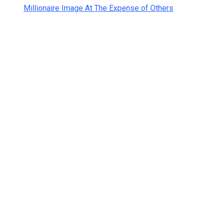
Millionaire Image At The Expense of Others