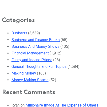
Categories
Business
(3,539)
Business and Finance Books
(65)
Business And Money Shows
(105)
Financial Management
(1,912)
Funny and Insane Prices
(26)
General Thoughts and Fun Topics
(1,584)
Making Money
(163)
Money Making Scams
(52)
Recent Comments
Ryan
on
Millionaire Image At The Expense of Others