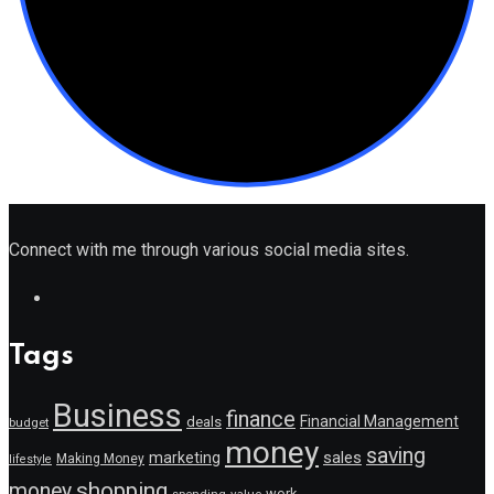
Connect with me through various social media sites.
Tags
Business
finance
Financial Management
deals
budget
money
saving
marketing
sales
Making Money
lifestyle
shopping
money
work
value