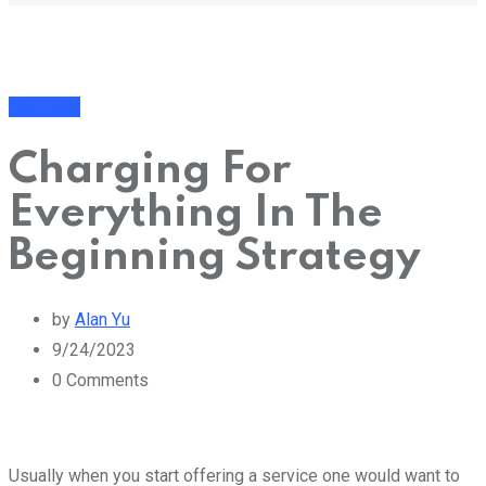
Business
Charging For
Everything In The
Beginning Strategy
by
Alan Yu
9/24/2023
0
Comments
Usually when you start offering a service one would want to