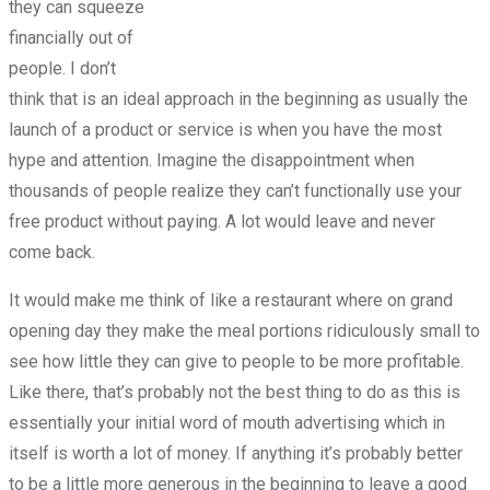
they can squeeze
financially out of
people. I don’t
think that is an ideal approach in the beginning as usually the
launch of a product or service is when you have the most
hype and attention. Imagine the disappointment when
thousands of people realize they can’t functionally use your
free product without paying. A lot would leave and never
come back.
It would make me think of like a restaurant where on grand
opening day they make the meal portions ridiculously small to
see how little they can give to people to be more profitable.
Like there, that’s probably not the best thing to do as this is
essentially your initial word of mouth advertising which in
itself is worth a lot of money. If anything it’s probably better
to be a little more generous in the beginning to leave a good