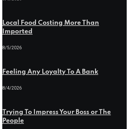
Local Food Costing More Than
Imported
8/5/2026
Feeling Any Loyalty To A Bank
8/4/2026
Trying To Impress Your Boss or The
People