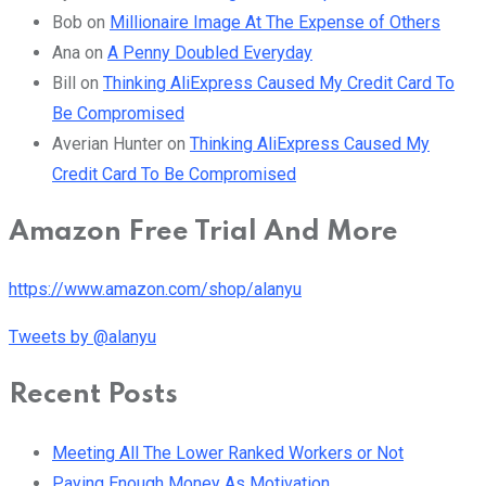
Bob
on
Millionaire Image At The Expense of Others
Ana
on
A Penny Doubled Everyday
Bill
on
Thinking AliExpress Caused My Credit Card To
Be Compromised
Averian Hunter
on
Thinking AliExpress Caused My
Credit Card To Be Compromised
Amazon Free Trial And More
https://www.amazon.com/shop/alanyu
Tweets by @alanyu
Recent Posts
Meeting All The Lower Ranked Workers or Not
Paying Enough Money As Motivation