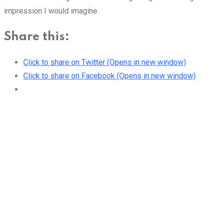
impression I would imagine.
Share this:
Click to share on Twitter (Opens in new window)
Click to share on Facebook (Opens in new window)