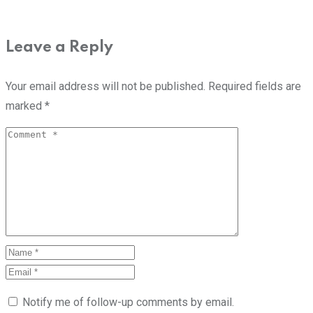
Leave a Reply
Your email address will not be published.
Required fields are
marked
*
Notify me of follow-up comments by email.