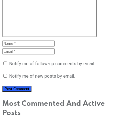
Notify me of follow-up comments by email.
Notify me of new posts by email.
Most Commented And Active
Posts