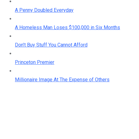
A Penny Doubled Everyday
A Homeless Man Loses $100,000 in Six Months
Don’t Buy Stuff You Cannot Afford
Princeton Premier
Millionaire Image At The Expense of Others