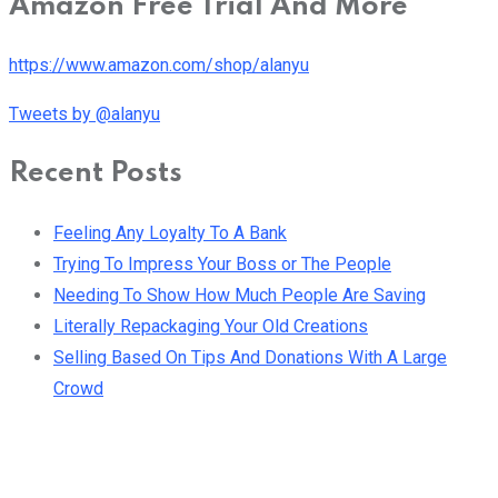
Amazon Free Trial And More
https://www.amazon.com/shop/alanyu
Tweets by @alanyu
Recent Posts
Feeling Any Loyalty To A Bank
Trying To Impress Your Boss or The People
Needing To Show How Much People Are Saving
Literally Repackaging Your Old Creations
Selling Based On Tips And Donations With A Large
Crowd