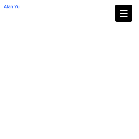
Skip
Alan Yu
to
content