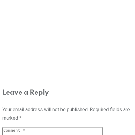
Leave a Reply
Your email address will not be published.
Required fields are
marked
*