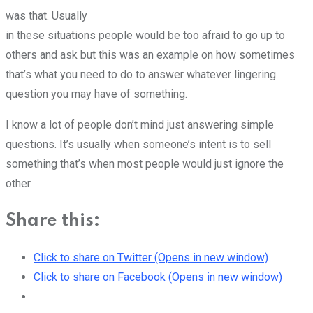
was that. Usually
in these situations people would be too afraid to go up to
others and ask but this was an example on how sometimes
that’s what you need to do to answer whatever lingering
question you may have of something.
I know a lot of people don’t mind just answering simple
questions. It’s usually when someone’s intent is to sell
something that’s when most people would just ignore the
other.
Share this:
Click to share on Twitter (Opens in new window)
Click to share on Facebook (Opens in new window)