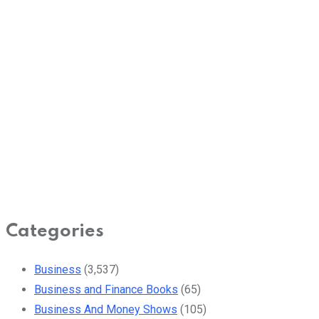
Categories
Business
(3,537)
Business and Finance Books
(65)
Business And Money Shows
(105)