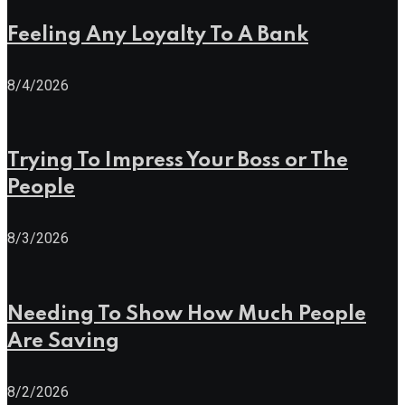
Feeling Any Loyalty To A Bank
8/4/2026
Trying To Impress Your Boss or The
People
8/3/2026
Needing To Show How Much People
Are Saving
8/2/2026