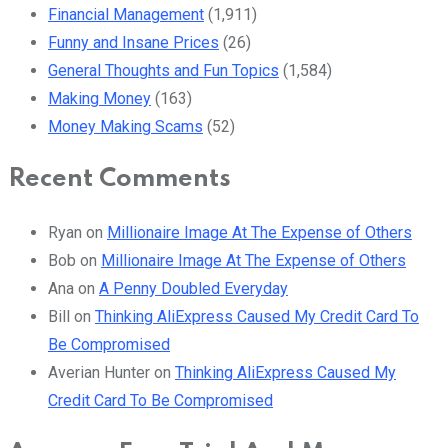
Financial Management
(1,911)
Funny and Insane Prices
(26)
General Thoughts and Fun Topics
(1,584)
Making Money
(163)
Money Making Scams
(52)
Recent Comments
Ryan
on
Millionaire Image At The Expense of Others
Bob
on
Millionaire Image At The Expense of Others
Ana
on
A Penny Doubled Everyday
Bill
on
Thinking AliExpress Caused My Credit Card To
Be Compromised
Averian Hunter
on
Thinking AliExpress Caused My
Credit Card To Be Compromised