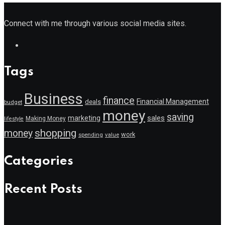
Connect with me through various social media sites.
Tags
Business
finance
Financial Management
deals
budget
money
saving
marketing
sales
Making Money
lifestyle
shopping
money
work
value
spending
Categories
Recent Posts