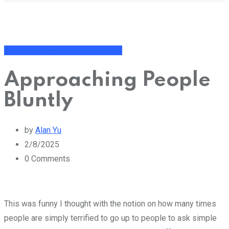
General Thoughts and Fun Topics
Approaching People
Bluntly
by
Alan Yu
2/8/2025
0
Comments
This was funny I thought with the notion on how many times
people are simply terrified to go up to people to ask simple