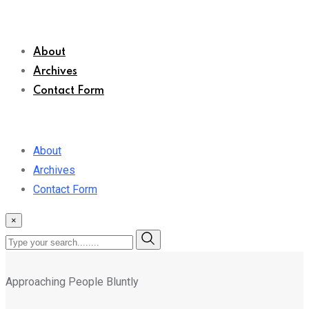
About
Archives
Contact Form
About
Archives
Contact Form
×
Approaching People Bluntly