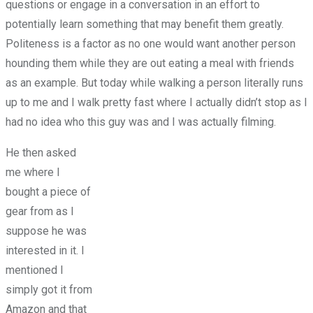
questions or engage in a conversation in an effort to
potentially learn something that may benefit them greatly.
Politeness is a factor as no one would want another person
hounding them while they are out eating a meal with friends
as an example. But today while walking a person literally runs
up to me and I walk pretty fast where I actually didn’t stop as I
had no idea who this guy was and I was actually filming.
He then asked
me where I
bought a piece of
gear from as I
suppose he was
interested in it. I
mentioned I
simply got it from
Amazon and that